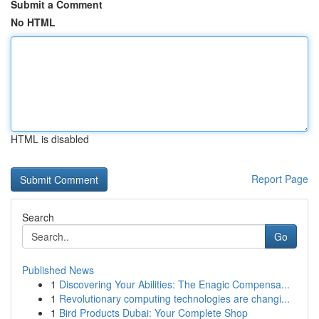
Submit a Comment
No HTML
HTML is disabled
Report Page
Search
Go
Published News
1
Discovering Your Abilities: The Enagic Compensa...
1
Revolutionary computing technologies are changi...
1
Bird Products Dubai: Your Complete Shop