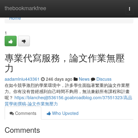
Home
thebookmarkfree
Togg
navi
Home
1
專業代寫服務，論文作業無壓
力
aadamlniu443361
246 days ago
News
Discuss
在如今競爭激烈的學業環境中，許多學生面臨著繁重的論文作業壓
力。你有沒有曾經感到自己時間不夠用，無法兼顧所有課程和計畫
呢？
https://blancheqljt536156.goabroadblog.com/37551323/高品
質學術撰稿-論文作業無壓力
Comments
Who Upvoted
Comments