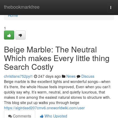
Home
thebookmarkfree
Togg
navi
Home
1
Beige Marble: The Neutral
Which makes Every little thing
Search Costly
christians752pyi1
247 days ago
News
Discuss
Beige marble is like excellent lights and wonderful songs—when
it’s there, the whole House feels improved, Even when you can’t
quickly say why. It’s warm, neutral, and quietly luxurious, that
makes it one among the easiest natural stones to structure with.
This blog site put up walks you through beige
https://algirdasd207cmv6.oneworldwiki.com/user
Comments
Who Upvoted