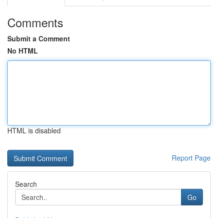
Comments
Submit a Comment
No HTML
HTML is disabled
Report Page
Search
Go