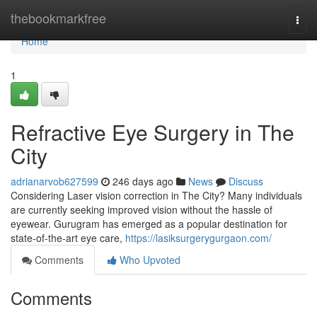
Home
thebookmarkfree
Togg
navi
Home
1
Refractive Eye Surgery in The
City
adrianarvob627599
246 days ago
News
Discuss
Considering Laser vision correction in The City? Many individuals
are currently seeking improved vision without the hassle of
eyewear. Gurugram has emerged as a popular destination for
state-of-the-art eye care,
https://lasiksurgerygurgaon.com/
Comments
Who Upvoted
Comments