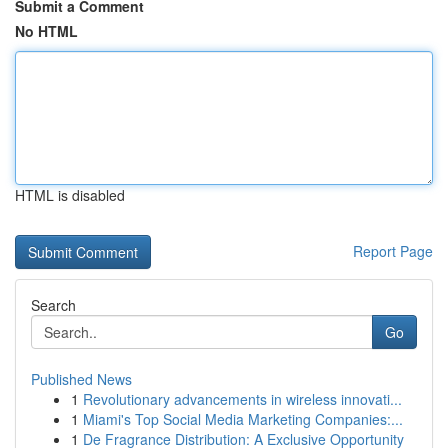
Submit a Comment
No HTML
HTML is disabled
Report Page
Search
Go
Published News
1
Revolutionary advancements in wireless innovati...
1
Miami's Top Social Media Marketing Companies:...
1
De Fragrance Distribution: A Exclusive Opportunity