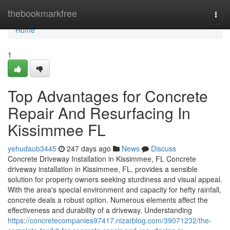
Home
thebookmarkfree
Togg
navi
Home
1
Top Advantages for Concrete
Repair And Resurfacing In
Kissimmee FL
yehudaub3445
247 days ago
News
Discuss
Concrete Driveway Installation in Kissimmee, FL Concrete
driveway installation in Kissimmee, FL, provides a sensible
solution for property owners seeking sturdiness and visual appeal.
With the area's special environment and capacity for hefty rainfall,
concrete deals a robust option. Numerous elements affect the
effectiveness and durability of a driveway. Understanding
https://concretecompanies97417.nizarblog.com/39071232/the-