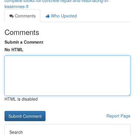
complete-toolkit-for-concrete-repair-and-resurfacing-in-
kissimmee-fl
Comments
Who Upvoted
Comments
Submit a Comment
No HTML
HTML is disabled
Report Page
Search