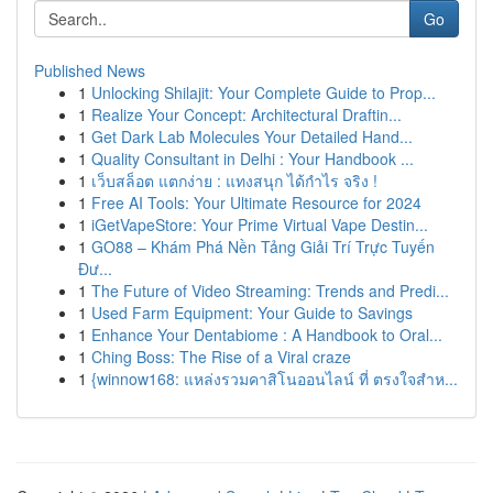
Go
Published News
1
Unlocking Shilajit: Your Complete Guide to Prop...
1
Realize Your Concept: Architectural Draftin...
1
Get Dark Lab Molecules Your Detailed Hand...
1
Quality Consultant in Delhi : Your Handbook ...
1
เว็บสล็อต แตกง่าย : แทงสนุก ได้กำไร จริง !
1
Free AI Tools: Your Ultimate Resource for 2024
1
iGetVapeStore: Your Prime Virtual Vape Destin...
1
GO88 – Khám Phá Nền Tảng Giải Trí Trực Tuyến
Đư...
1
The Future of Video Streaming: Trends and Predi...
1
Used Farm Equipment: Your Guide to Savings
1
Enhance Your Dentabiome : A Handbook to Oral...
1
Ching Boss: The Rise of a Viral craze
1
{winnow168: แหล่งรวมคาสิโนออนไลน์ ที่ ตรงใจสำห...