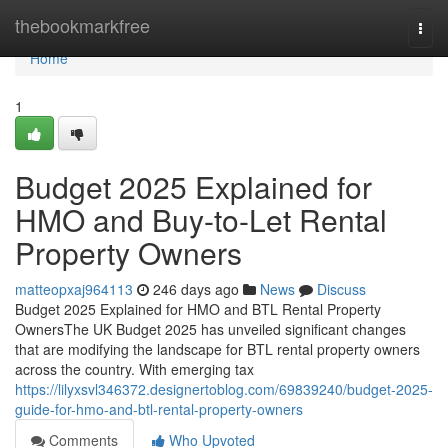
Home
thebookmarkfree
Togg
navi
Home
1
Budget 2025 Explained for
HMO and Buy-to-Let Rental
Property Owners
matteopxaj964113
246 days ago
News
Discuss
Budget 2025 Explained for HMO and BTL Rental Property
OwnersThe UK Budget 2025 has unveiled significant changes
that are modifying the landscape for BTL rental property owners
across the country. With emerging tax
https://lilyxsvl346372.designertoblog.com/69839240/budget-2025-
guide-for-hmo-and-btl-rental-property-owners
Comments
Who Upvoted