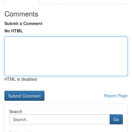
Comments
Submit a Comment
No HTML
HTML is disabled
Report Page
Search
Go