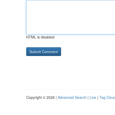
HTML is disabled
Copyright © 2026 |
Advanced Search
|
Live
|
Tag Clou