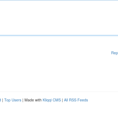
Rep
d
|
Top Users
| Made with
Kliqqi CMS
|
All RSS Feeds