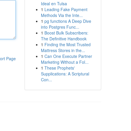
Ideal en Tulsa
1
Leading Fake Payment
Methods Via the Inte...
1
pg functions A Deep Dive
into Postgres Func...
1
Boost Bulk Subscribers:
The Definitive Handbook
1
Finding the Most Trusted
Mattress Stores in the...
1
Can One Execute Partner
ort Page
Marketing Without a Fol...
1
These Prophets'
Supplications: A Scriptural
Con...