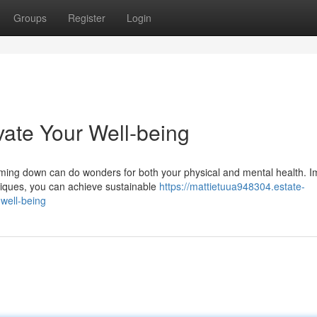
Groups
Register
Login
vate Your Well-being
ming down can do wonders for both your physical and mental health. 
hniques, you can achieve sustainable
https://mattietuua948304.estate-
well-being