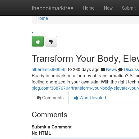
Home
thebookmarkfree
Home
New
Submit
Home
1
Transform Your Body, Ele
albertimck968545
260 days ago
News
Discuss
Ready to embark on a journey of transformation? Slim
feeling energized in your own skin! With the right tec
blog.com/36876704/transform-your-body-elevate-your-
Comments
Who Upvoted
Comments
Submit a Comment
No HTML