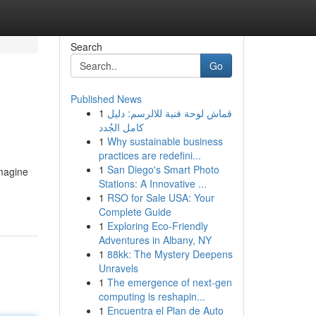
Search
Go
Published News
1
قماش لوحة فنية للالرسم: دليل
كامل الجُدد
1
Why sustainable business
practices are redefini...
1
San Diego's Smart Photo
Imagine
Stations: A Innovative ...
1
RSO for Sale USA: Your
Complete Guide
1
Exploring Eco-Friendly
Adventures in Albany, NY
1
88kk: The Mystery Deepens
Unravels
1
The emergence of next-gen
computing is reshapin...
1
Encuentra el Plan de Auto