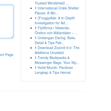
Trusted Windshield ...
1
International Crisis Shelter
Places: A Wo...
1
{FroggyAds: A In-Depth
Investigation for Ad...
1
Flyttfirma i Västerås,
Örebro och Mälardalen – ...
1
Undangan Daring: Buku
Detail & Tips Pali...
1
Download ZoomIt 9.0: The
Additions Unveiled
ort Page
1
Trendy Backpacks &
Messenger Bags: Your Sty...
1
Hotel Murah: Panduan
Lengkap & Tips Hemat