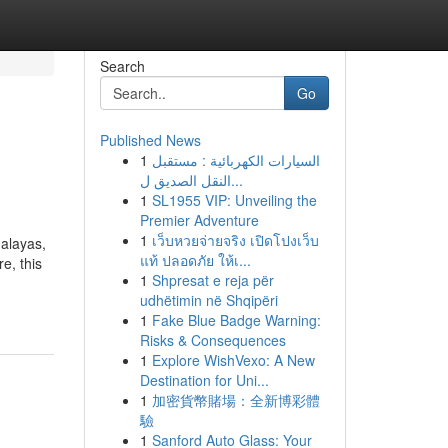
Search
Go
Published News
1
السيارات الكهربائية : مستقبل
النقل الصديق ل...
1
SL1955 VIP: Unveiling the
Premier Adventure
1
เว็บหวยจ่ายจริง เปิดโปงเว็บ
malayas,
แท้ ปลอดภัย ให้เ...
e, this
1
Shpresat e reja për
udhëtimin në Shqipëri
1
Fake Blue Badge Warning:
Risks & Consequences
1
Explore WishVexo: A New
Destination for Uni...
1
加密貨幣賭場：全新博彩體
驗
1
Sanford Auto Glass: Your