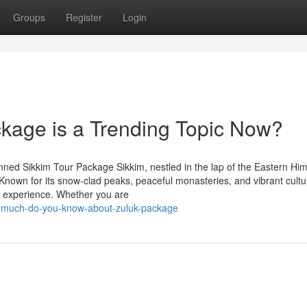
Groups
Register
Login
kage is a Trending Topic Now?
ned Sikkim Tour Package Sikkim, nestled in the lap of the Eastern Hi
. Known for its snow-clad peaks, peaceful monasteries, and vibrant cultur
le experience. Whether you are
w-much-do-you-know-about-zuluk-package