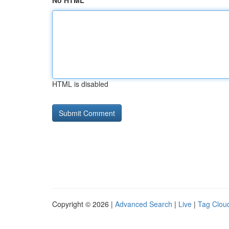
No HTML
HTML is disabled
Copyright © 2026 |
Advanced Search
|
Live
|
Tag Clou