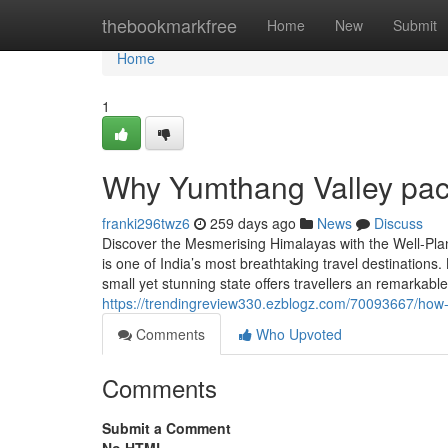
Home
thebookmarkfree
Home
New
Submit
Home
1
Why Yumthang Valley pac
franki296twz6
259 days ago
News
Discuss
Discover the Mesmerising Himalayas with the Well-Plan
is one of India’s most breathtaking travel destinations
small yet stunning state offers travellers an remarkab
https://trendingreview330.ezblogz.com/70093667/ho
Comments
Who Upvoted
Comments
Submit a Comment