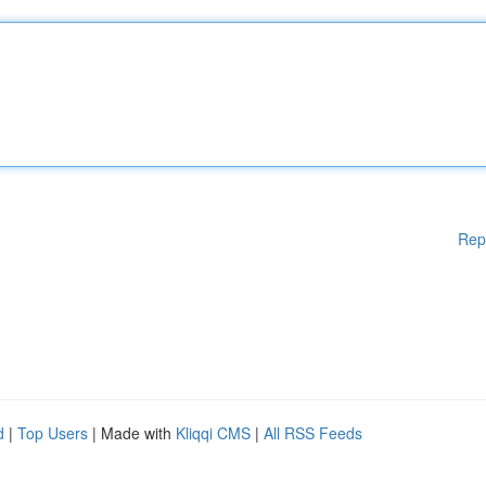
Rep
d
|
Top Users
| Made with
Kliqqi CMS
|
All RSS Feeds