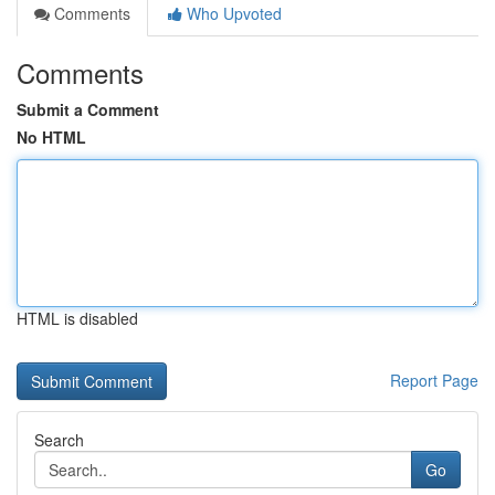
Comments
Who Upvoted
Comments
Submit a Comment
No HTML
HTML is disabled
Report Page
Search
Go