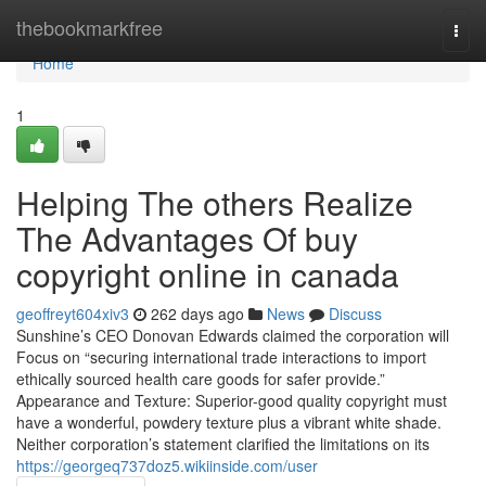
Home
thebookmarkfree
Togg
navi
Home
1
Helping The others Realize
The Advantages Of buy
copyright online in canada
geoffreyt604xiv3
262 days ago
News
Discuss
Sunshine’s CEO Donovan Edwards claimed the corporation will
Focus on “securing international trade interactions to import
ethically sourced health care goods for safer provide.”
Appearance and Texture: Superior-good quality copyright must
have a wonderful, powdery texture plus a vibrant white shade.
Neither corporation’s statement clarified the limitations on its
https://georgeq737doz5.wikiinside.com/user