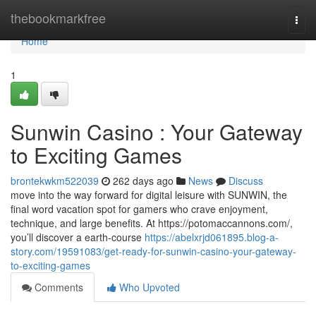
Home
thebookmarkfree
Togg
navi
Home
1
Sunwin Casino : Your Gateway
to Exciting Games
brontekwkm522039
262 days ago
News
Discuss
move into the way forward for digital leisure with SUNWIN, the
final word vacation spot for gamers who crave enjoyment,
technique, and large benefits. At https://potomaccannons.com/,
you’ll discover a earth-course
https://abelxrjd061895.blog-a-
story.com/19591083/get-ready-for-sunwin-casino-your-gateway-
to-exciting-games
Comments
Who Upvoted