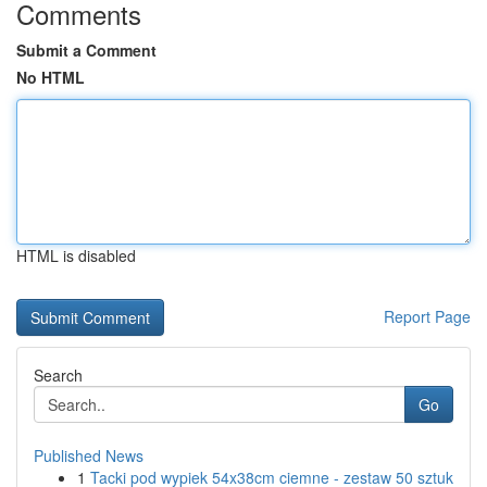
Comments
Submit a Comment
No HTML
HTML is disabled
Report Page
Search
Go
Published News
1
Tacki pod wypiek 54x38cm ciemne - zestaw 50 sztuk