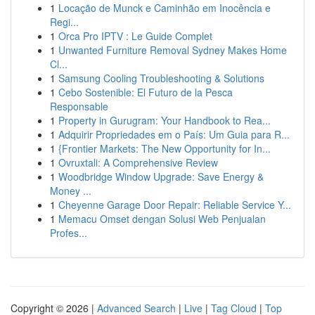
1
Locação de Munck e Caminhão em Inocência e
Regi...
1
Orca Pro IPTV : Le Guide Complet
1
Unwanted Furniture Removal Sydney Makes Home
Cl...
1
Samsung Cooling Troubleshooting & Solutions
1
Cebo Sostenible: El Futuro de la Pesca
Responsable
1
Property in Gurugram: Your Handbook to Rea...
1
Adquirir Propriedades em o País: Um Guia para R...
1
{Frontier Markets: The New Opportunity for In...
1
Ovruxtali: A Comprehensive Review
1
Woodbridge Window Upgrade: Save Energy &
Money ...
1
Cheyenne Garage Door Repair: Reliable Service Y...
1
Memacu Omset dengan Solusi Web Penjualan
Profes...
Copyright © 2026 |
Advanced Search
|
Live
|
Tag Cloud
|
Top