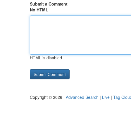
Submit a Comment
No HTML
HTML is disabled
Copyright © 2026 |
Advanced Search
|
Live
|
Tag Clou