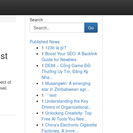
Search
Go
Published News
1
123b là gì?
st
1
Boost Your SEO: A Backlink
Guide for Newbies
1
DE88 – Cổng Game Đổi
Thưởng Uy Tín, Đăng Ký
Nha...
ect of
1
Musangwin: A emerging
vel.
star in Zimbabwean agr...
1
```text
1
Understanding the Key
Drivers of Organizational...
1
Unlocking Creativity: Top
Free AI Tools You Nee...
1
China's Electronic Cigarette
Factories: A Incre...