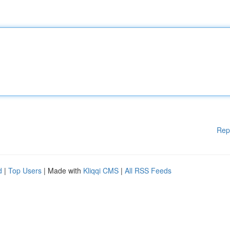
Rep
d
|
Top Users
| Made with
Kliqqi CMS
|
All RSS Feeds