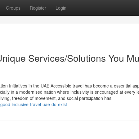
Groups
Register
Login
 Unique Services/Solutions You Mu
tion Initiatives in the UAE Accessible travel has become a essential asp
lly in a modernised nation where inclusivity is encouraged at every le
living, freedom of movement, and social participation has
ood-inclusive-travel-uae-do-exist