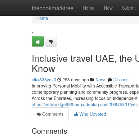
Home
thebookmarkfree
Home
New
Submit
Home
1
Inclusive travel UAE, the
Know
pikx333yoz0
263 days ago
News
Discuss
Improving Personal Mobility with Accessible Transporta
contemporary planning and community progress, especia
Across the Emirates, increasing focus on independent 
https://zetabridge996.ourcodeblog.com/38845331/yes-g
Comments
Who Upvoted
Comments