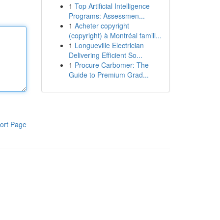
1
Top Artificial Intelligence
Programs: Assessmen...
1
Acheter copyright
(copyright) à Montréal famill...
1
Longueville Electrician
Delivering Efficient So...
1
Procure Carbomer: The
Guide to Premium Grad...
ort Page