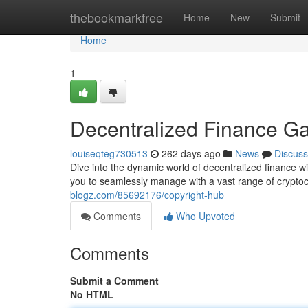
Home
thebookmarkfree
Home
New
Submit
Home
1
Decentralized Finance G
louiseqteg730513
262 days ago
News
Discuss
Dive into the dynamic world of decentralized finance w
you to seamlessly manage with a vast range of cryptoc
blogz.com/85692176/copyright-hub
Comments
Who Upvoted
Comments
Submit a Comment
No HTML