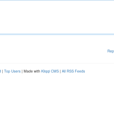
Rep
d
|
Top Users
| Made with
Kliqqi CMS
|
All RSS Feeds