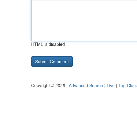
HTML is disabled
Copyright © 2026 |
Advanced Search
|
Live
|
Tag Clou