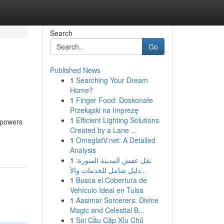
Search
Go
Published News
1
Searching Your Dream
Home?
1
Finger Food: Doskonałe
Przekąski na Imprezę
1
Efficient Lighting Solutions
empowers
Created by a Lane ...
1
OmeglatV.net: A Detailed
Analysis
1
نقل عفش المدينة المنورة:
دليل شامل للخدمات والأ...
1
Busca el Cobertura de
Vehículo Ideal en Tulsa
1
Aasimar Sorcerers: Divine
Magic and Celestial B...
1
Soi Cầu Cặp Xỉu Chủ