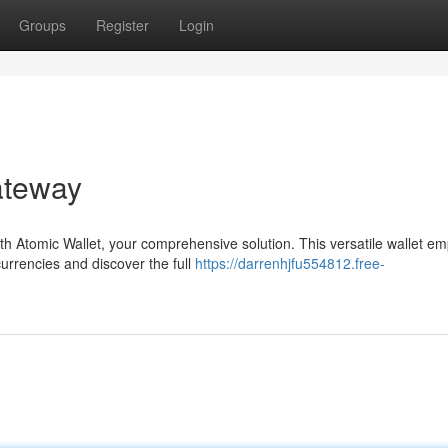
Groups
Register
Login
ateway
ith Atomic Wallet, your comprehensive solution. This versatile wallet 
urrencies and discover the full
https://darrenhjfu554812.free-