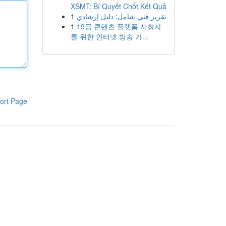
XSMT: Bí Quyết Chốt Kết Quả
1
تقرير فني شامل: دليل إرشادي
1
19금 콘텐츠 플랫폼 시청자
를 위한 인터넷 방송 가...
ort Page