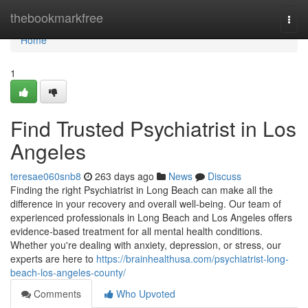
Home
thebookmarkfree
Togg
navi
Home
1
Find Trusted Psychiatrist in Los
Angeles
teresae060snb8
263 days ago
News
Discuss
Finding the right Psychiatrist in Long Beach can make all the
difference in your recovery and overall well-being. Our team of
experienced professionals in Long Beach and Los Angeles offers
evidence-based treatment for all mental health conditions.
Whether you're dealing with anxiety, depression, or stress, our
experts are here to
https://brainhealthusa.com/psychiatrist-long-
beach-los-angeles-county/
Comments
Who Upvoted