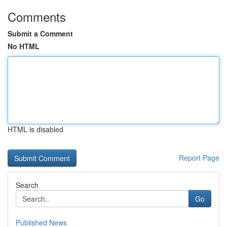
Comments
Submit a Comment
No HTML
HTML is disabled
Report Page
Search
Go
Published News