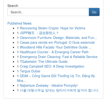
Search
Go
Published News
1
Recovering Stolen Crypto: Hope for Victims
1
JSPP聊天 ：适合那些人？
1
Cleanroom Furniture: Design, Materials, and Fun...
1
Casas para venda em Portugal: O Guia essencial
1
Woodland Hills Facials: Your Definitive Guide ...
1
Healthcare Courier - A Emerging Career Path
1
Emergency Drain Cleaning: Fast & Reliable Service
1
TGabetslot: The Ultimate Guide
1
Craig Campbell SEO: A Deep Investigation
1
Targus Dubai
1
DE88 – Cổng Game Đổi Thưởng Uy Tín, Đăng Ký
Nha...
1
Najtańsze Zestawy - Idealne Pomysły!
1
서울 대형사무실 임대는 팀타이거에게 맡겨야 합니다.