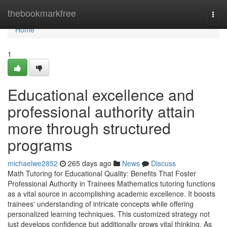
Home
thebookmarkfree
Togg
navi
Home
1
Educational excellence and
professional authority attain
more through structured
programs
michaelwe2852
265 days ago
News
Discuss
Math Tutoring for Educational Quality: Benefits That Foster
Professional Authority in Trainees Mathematics tutoring functions
as a vital source in accomplishing academic excellence. It boosts
trainees' understanding of intricate concepts while offering
personalized learning techniques. This customized strategy not
just develops confidence but additionally grows vital thinking. As