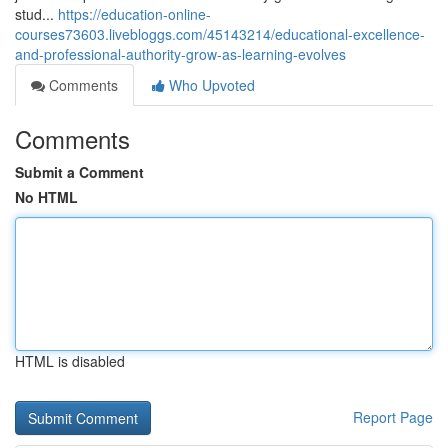
stud...
https://education-online-
courses73603.livebloggs.com/45143214/educational-excellence-
and-professional-authority-grow-as-learning-evolves
Comments
Who Upvoted
Comments
Submit a Comment
No HTML
HTML is disabled
Report Page