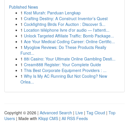
Published News
1
Kost Murah: Panduan Lengkap
1
Crafting Destiny: A Construct Inventor’s Quest
1
Cockfighting Birds For Auction : Discover S...
1
Location téléphone livre d'or audio — l'attenti...
1
Unlock Targeted Affiliate Traffic: Bomb Package...
1
Ace Your Medical Coding Career: Online Certific...
1
Myoglow Reviews: Do These Products Really
Funct...
1
88i Casino: Your Ultimate Online Gambling Desti...
1
Cream888 Register: Your Complete Guide
1
This Best Corporate Equipment Providers : ...
1
Why Is My AC Running But Not Cooling? New
Orlea...
Copyright © 2026 |
Advanced Search
|
Live
|
Tag Cloud
|
Top
Users
| Made with
Kliqqi CMS
|
All RSS Feeds