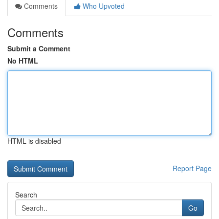
Comments
Who Upvoted
Comments
Submit a Comment
No HTML
HTML is disabled
Report Page
Search
Go