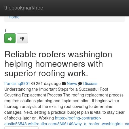
Home
thebookmarkfree
Home
1
Reliable roofers washington
helping homeowners with
superior roofing work.
francisnq8901
261 days ago
News
Discuss
Understanding the Important Steps for a Successful Roof
Covering Replacement Process The roofing replacement process
requires cautious planning and implementation. It begins with a
thorough analysis of the existing roof covering to determine
damages. Next, setting a practical budget plan is vital to stay clear
of shocks later on. Working
https://roofing-contractor-
austin56543.wikifrontier.com/8606149/why_a_roofer_washington_ca