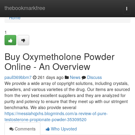
Home
thebookmarkfree
Togg
navi
Home
1
Buy Oxymetholone Powder
Online - An Overview
paull369bbm7
261 days ago
News
Discuss
We provide a wide array of copyright solutions, including crystals,
powders, and various varieties of the drug. Our items are sourced
from the very best excellent suppliers and they are analyzed for
purity and potency to ensure that they meet up with our stringent
benchmarks. We also provide several
https://messiahqjxhs.blogminds.com/a-review-of-pure-
testosterone-propionate-powder-35309520
Comments
Who Upvoted