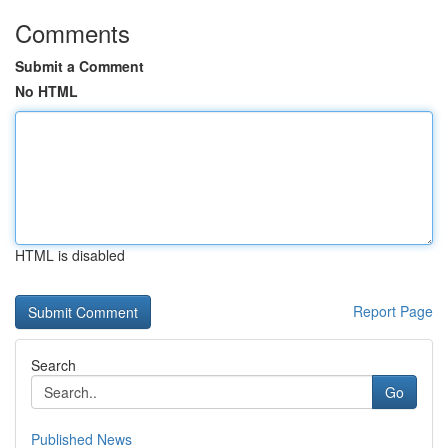
Comments
Submit a Comment
No HTML
HTML is disabled
Report Page
Search
Go
Published News