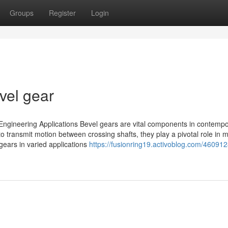
Groups
Register
Login
vel gear
ngineering Applications Bevel gears are vital components in contemp
o transmit motion between crossing shafts, they play a pivotal role in 
gears in varied applications
https://fusionring19.activoblog.com/46091