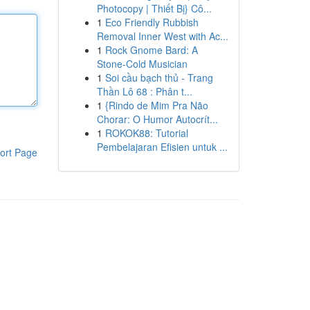
Photocopy | Thiết Bị} Cô...
1
Eco Friendly Rubbish
Removal Inner West with Ac...
1
Rock Gnome Bard: A
Stone-Cold Musician
1
Soi cầu bạch thủ - Trang
Thần Lô 68 : Phân t...
1
{Rindo de Mim Pra Não
Chorar: O Humor Autocrít...
1
ROKOK88: Tutorial
Pembelajaran Efisien untuk ...
ort Page