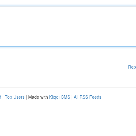
Rep
d
|
Top Users
| Made with
Kliqqi CMS
|
All RSS Feeds