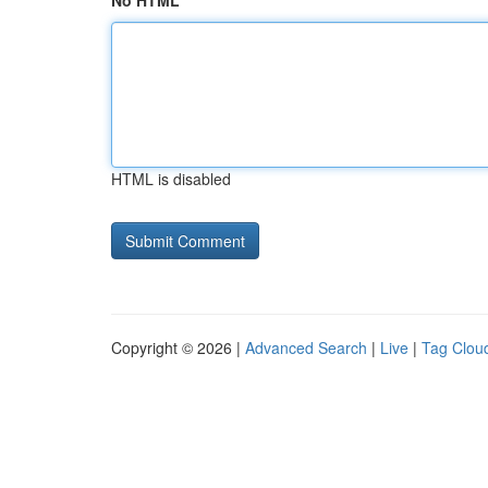
No HTML
HTML is disabled
Copyright © 2026 |
Advanced Search
|
Live
|
Tag Clou