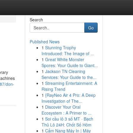
Search
Go
Published News
1
Stunning Trophy
Introduced: The Image of ...
1
Great White Monster
Spores: Your Guide to Giant...
1
Jackson TN Cleaning
orary
Services: Your Guide to the...
machines
1
Streaming Entertainment: A
287/don-
Rising Trend
1
{RayNeo Air 4 Pro: A Deep
Investigation of The...
1
Discover Your Oral
Ecosystem : A Primer to ...
1
Soi cầu lô 3 số MT · Bạch
Thủ Lô 24H: Chốt Số Hôm
1
Cẩm Nang Máy In | Máy