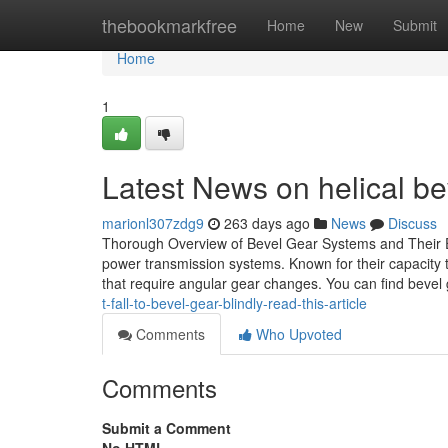
Home
thebookmarkfree
Home
New
Submit
Home
1
Latest News on helical be
marionl307zdg9
263 days ago
News
Discuss
Thorough Overview of Bevel Gear Systems and Their E
power transmission systems. Known for their capacity t
that require angular gear changes. You can find bevel 
t-fall-to-bevel-gear-blindly-read-this-article
Comments
Who Upvoted
Comments
Submit a Comment