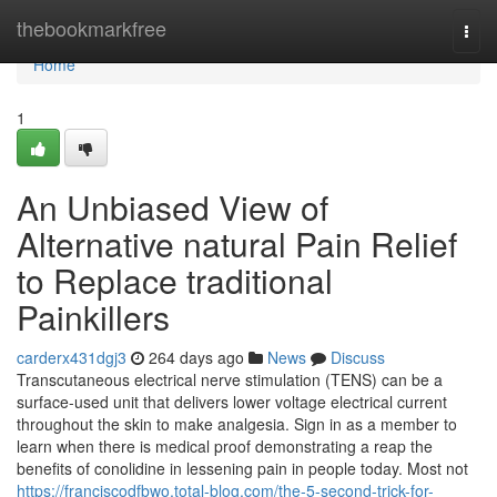
Home
thebookmarkfree
Togg
navi
Home
1
An Unbiased View of
Alternative natural Pain Relief
to Replace traditional
Painkillers
carderx431dgj3
264 days ago
News
Discuss
Transcutaneous electrical nerve stimulation (TENS) can be a
surface-used unit that delivers lower voltage electrical current
throughout the skin to make analgesia. Sign in as a member to
learn when there is medical proof demonstrating a reap the
benefits of conolidine in lessening pain in people today. Most not
https://franciscodfbwo.total-blog.com/the-5-second-trick-for-