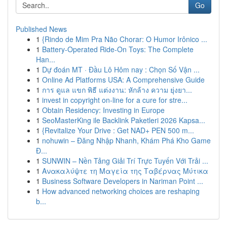
Go
Published News
1
{Rindo de Mim Pra Não Chorar: O Humor Irônico ...
1
Battery-Operated Ride-On Toys: The Complete
Han...
1
Dự đoán MT · Đầu Lô Hôm nay : Chọn Số Vận ...
1
Online Ad Platforms USA: A Comprehensive Guide
1
การ ดูแล แขก พิธี แต่งงาน: หักล้าง ความ ยุ่งยา...
1
invest in copyright on-line for a cure for stre...
1
Obtain Residency: Investing in Europe
1
SeoMasterKing ile Backlink Paketleri 2026 Kapsa...
1
{Revitalize Your Drive : Get NAD+ PEN 500 m...
1
nohuwin – Đăng Nhập Nhanh, Khám Phá Kho Game
Đ...
1
SUNWIN – Nền Tảng Giải Trí Trực Tuyến Với Trải ...
1
Ανακαλύψτε τη Μαγεία της Ταβέρνας Μύτικα
1
Business Software Developers in Nariman Point ...
1
How advanced networking choices are reshaping
b...