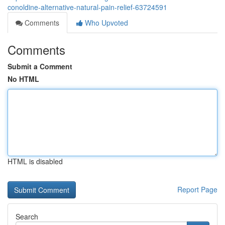
conoldine-alternative-natural-pain-relief-63724591
Comments
Who Upvoted
Comments
Submit a Comment
No HTML
HTML is disabled
Report Page
Search