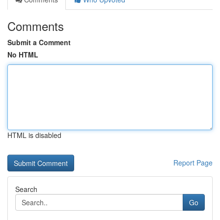
Comments
Submit a Comment
No HTML
HTML is disabled
Report Page
Search
Go