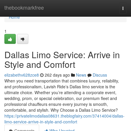
Home
thebookmarkfree
Togg
navi
Home
1
Dallas Limo Service: Arrive in
Style and Comfort
elizabethv628zce8
262 days ago
News
Discuss
When you need transportation that combines luxury, reliability,
and professionalism, Lavish Ride’s Dallas limo service is the
ultimate choice. Whether you’re attending a corporate event,
wedding, prom, or special celebration, our premium fleet and
professional chauffeurs ensure every journey is smooth,
comfortable, and stylish. Why Choose a Dallas Limo Service?
https://privatelimodallas08631.theblogfairy.com/37414004/dallas-
limo-service-arrive-in-style-and-comfort
Comments
Who Upvoted