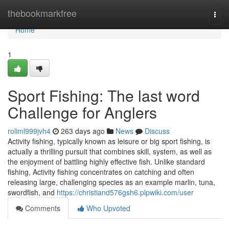
Home
thebookmarkfree
Togg
navi
Home
1
Sport Fishing: The last word
Challenge for Anglers
roliml999jvh4
263 days ago
News
Discuss
Activity fishing, typically known as leisure or big sport fishing, is
actually a thrilling pursuit that combines skill, system, as well as
the enjoyment of battling highly effective fish. Unlike standard
fishing, Activity fishing concentrates on catching and often
releasing large, challenging species as an example marlin, tuna,
swordfish, and
https://christiand576gsh6.plpwiki.com/user
Comments
Who Upvoted