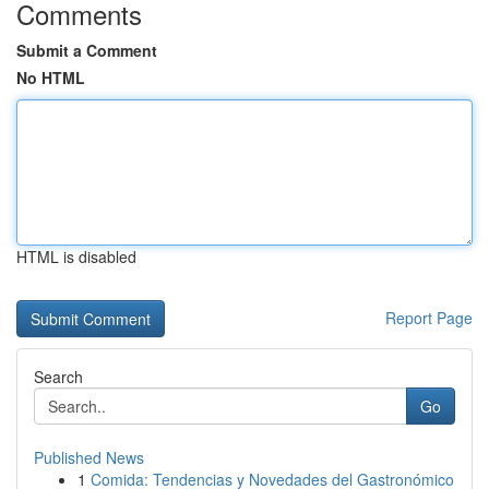
Comments
Submit a Comment
No HTML
HTML is disabled
Report Page
Search
Go
Published News
1
Comida: Tendencias y Novedades del Gastronómico