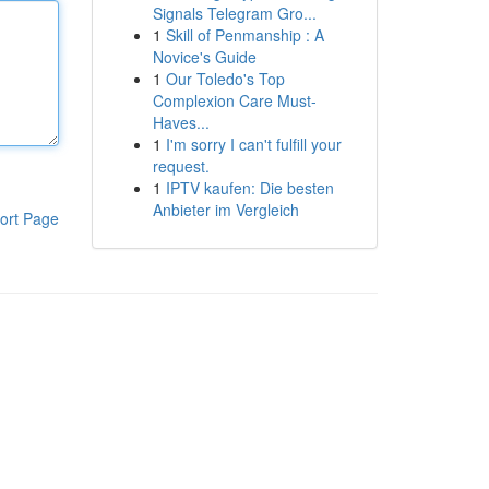
Signals Telegram Gro...
1
Skill of Penmanship : A
Novice's Guide
1
Our Toledo's Top
Complexion Care Must-
Haves...
1
I'm sorry I can't fulfill your
request.
1
IPTV kaufen: Die besten
Anbieter im Vergleich
ort Page