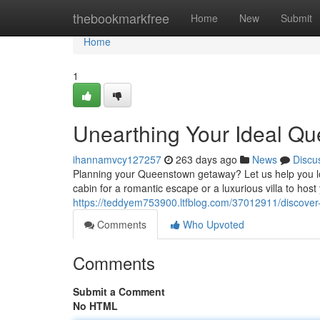
Home
thebookmarkfree
Home
New
Submit
Home
1
Unearthing Your Ideal Qu
ihannamvcy127257
263 days ago
News
Discu
Planning your Queenstown getaway? Let us help you l
cabin for a romantic escape or a luxurious villa to hos
https://teddyem753900.ltfblog.com/37012911/discover
Comments
Who Upvoted
Comments
Submit a Comment
No HTML