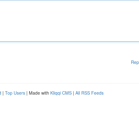
Rep
d
|
Top Users
| Made with
Kliqqi CMS
|
All RSS Feeds