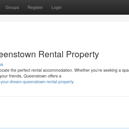
Groups
Register
Login
eenstown Rental Property
ss
ocate the perfect rental accommodation. Whether you're seeking a spa
t your friends, Queenstown offers a
-your-dream-queenstown-rental-property