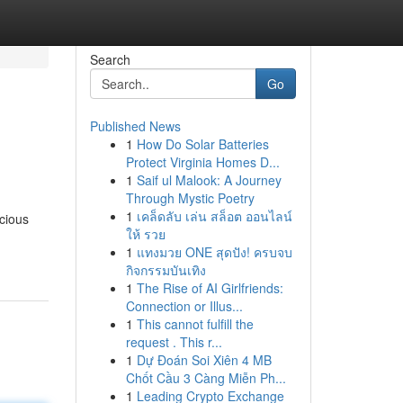
Search
Go
Published News
1
How Do Solar Batteries
Protect Virginia Homes D...
1
Saif ul Malook: A Journey
Through Mystic Poetry
1
เคล็ดลับ เล่น สล็อต ออนไลน์
cious
ให้ รวย
1
แทงมวย ONE สุดปัง! ครบจบ
กิจกรรมบันเทิง
1
The Rise of AI Girlfriends:
Connection or Illus...
1
This cannot fulfill the
request . This r...
1
Dự Đoán Soi Xiên 4 MB
Chốt Cầu 3 Càng Miễn Ph...
1
Leading Crypto Exchange