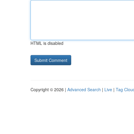
HTML is disabled
Copyright © 2026 |
Advanced Search
|
Live
|
Tag Clou