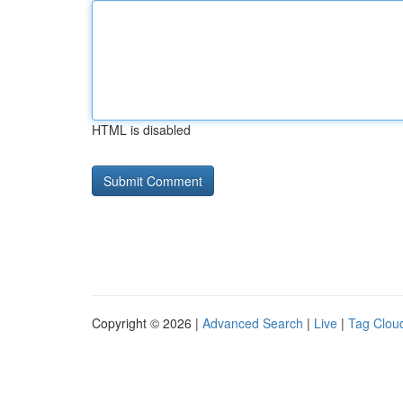
HTML is disabled
Copyright © 2026 |
Advanced Search
|
Live
|
Tag Clou