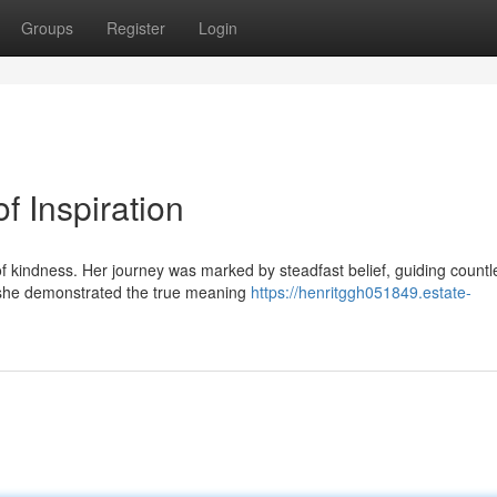
Groups
Register
Login
 Inspiration
f kindness. Her journey was marked by steadfast belief, guiding countl
, she demonstrated the true meaning
https://henritggh051849.estate-