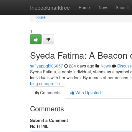
Home
thebookmarkfree
Home
New
Submit
Home
1
Syeda Fatima: A Beacon of
safiyappql906057
264 days ago
News
Discuss
Syeda Fatima, a noble individual, stands as a symbol o
individuals with her wisdom. By means of her actions
blog.com/profile
Comments
Who Upvoted
Comments
Submit a Comment
No HTML