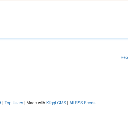
Rep
d
|
Top Users
| Made with
Kliqqi CMS
|
All RSS Feeds