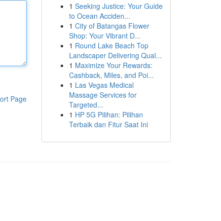
1
Seeking Justice: Your Guide
to Ocean Acciden...
1
City of Batangas Flower
Shop: Your Vibrant D...
1
Round Lake Beach Top
Landscaper Delivering Qual...
1
Maximize Your Rewards:
Cashback, Miles, and Poi...
1
Las Vegas Medical
Massage Services for
ort Page
Targeted...
1
HP 5G Pilihan: Pilihan
Terbaik dan Fitur Saat Ini