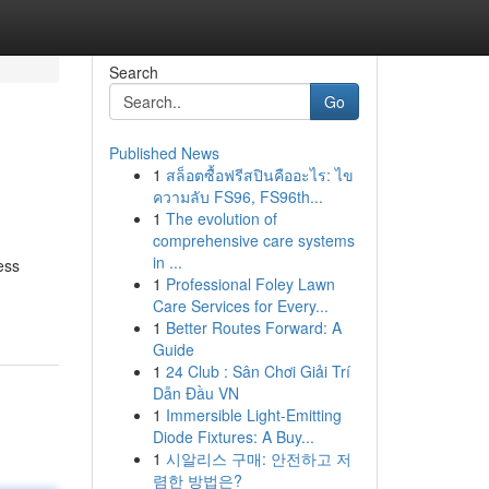
Search
Go
Published News
1
สล็อตซื้อฟรีสปินคืออะไร: ไข
ความลับ FS96, FS96th...
1
The evolution of
comprehensive care systems
in ...
ess
1
Professional Foley Lawn
Care Services for Every...
1
Better Routes Forward: A
Guide
1
24 Club : Sân Chơi Giải Trí
Dẫn Đầu VN
1
Immersible Light-Emitting
Diode Fixtures: A Buy...
1
시알리스 구매: 안전하고 저
렴한 방법은?