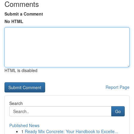
Comments
Submit a Comment
No HTML
HTML is disabled
Report Page
Search
Go
Published News
1
Ready Mix Concrete: Your Handbook to Excelle...