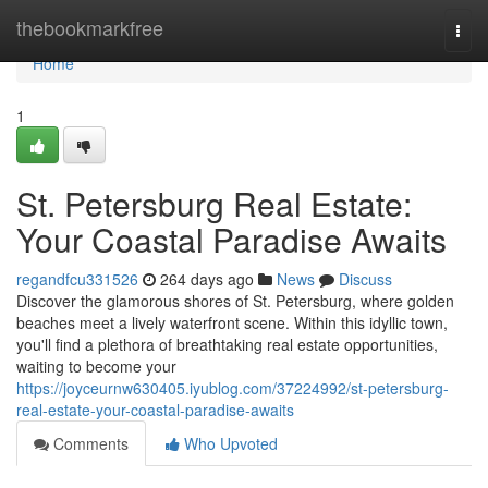
Home
thebookmarkfree
Togg
navi
Home
1
St. Petersburg Real Estate:
Your Coastal Paradise Awaits
regandfcu331526
264 days ago
News
Discuss
Discover the glamorous shores of St. Petersburg, where golden
beaches meet a lively waterfront scene. Within this idyllic town,
you'll find a plethora of breathtaking real estate opportunities,
waiting to become your
https://joyceurnw630405.iyublog.com/37224992/st-petersburg-
real-estate-your-coastal-paradise-awaits
Comments
Who Upvoted