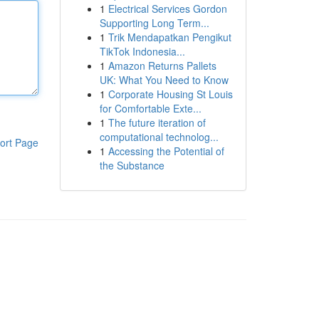
1
Electrical Services Gordon
Supporting Long Term...
1
Trik Mendapatkan Pengikut
TikTok Indonesia...
1
Amazon Returns Pallets
UK: What You Need to Know
1
Corporate Housing St Louis
for Comfortable Exte...
1
The future iteration of
computational technolog...
ort Page
1
Accessing the Potential of
the Substance