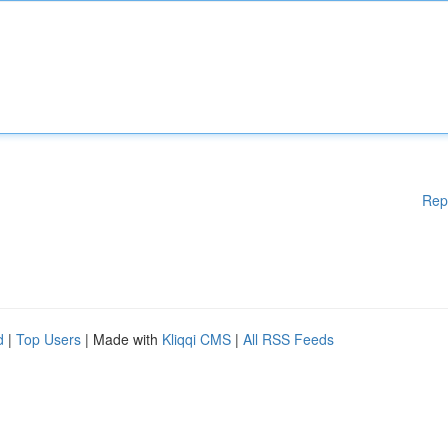
Rep
d
|
Top Users
| Made with
Kliqqi CMS
|
All RSS Feeds