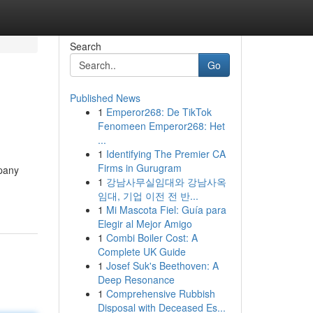
Search
Go
Published News
1
Emperor268: De TikTok
Fenomeen Emperor268: Het
...
1
Identifying The Premier CA
Firms in Gurugram
mpany
1
강남사무실임대와 강남사옥
임대, 기업 이전 전 반...
1
Mi Mascota Fiel: Guía para
Elegir al Mejor Amigo
1
Combi Boiler Cost: A
Complete UK Guide
1
Josef Suk's Beethoven: A
Deep Resonance
1
Comprehensive Rubbish
Disposal with Deceased Es...