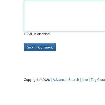
HTML is disabled
Copyright © 2026 |
Advanced Search
|
Live
|
Tag Clou