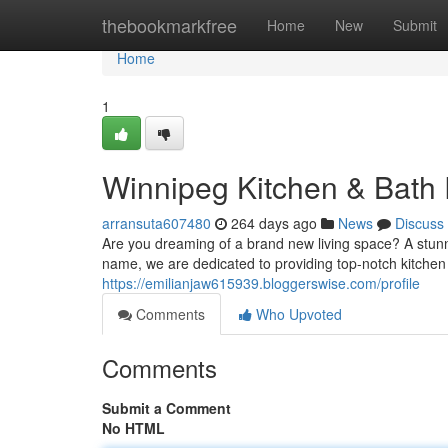
Home
thebookmarkfree
Home
New
Submit
Home
1
Winnipeg Kitchen & Bath
arransuta607480
264 days ago
News
Discuss
Are you dreaming of a brand new living space? A stun
name, we are dedicated to providing top-notch kitchen
https://emilianjaw615939.bloggerswise.com/profile
Comments
Who Upvoted
Comments
Submit a Comment
No HTML