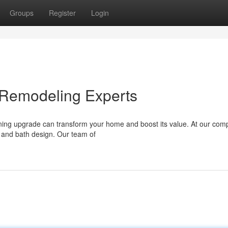
Groups
Register
Login
 Remodeling Experts
ning upgrade can transform your home and boost its value. At our co
 and bath design. Our team of