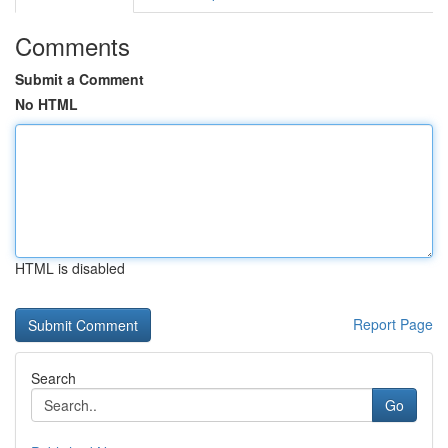
Comments
Submit a Comment
No HTML
HTML is disabled
Report Page
Search
Go