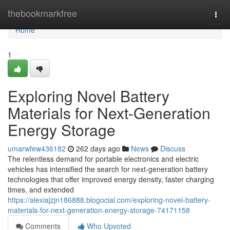
Home
thebookmarkfree
Togg
navi
Home
1
Exploring Novel Battery
Materials for Next-Generation
Energy Storage
umarwfew436182
262 days ago
News
Discuss
The relentless demand for portable electronics and electric
vehicles has intensified the search for next-generation battery
technologies that offer improved energy density, faster charging
times, and extended
https://alexiajzjn186888.blogocial.com/exploring-novel-battery-
materials-for-next-generation-energy-storage-74171158
Comments
Who Upvoted