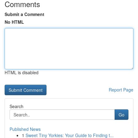
Comments
Submit a Comment
No HTML
HTML is disabled
Report Page
Search
Go
Published News
1
Sweet Tiny Yorkies: Your Guide to Finding t...