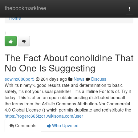
Home
thebookmarkfree
Togg
navi
Home
1
The Fact About conolidine That
No One Is Suggesting
edwinx086pqr5
264 days ago
News
Discuss
With its ninety% good results rate and determination to basic
safety, it’s not your usual painkiller—it’s a lifeline For lots of. Try it
today! This is often an open-obtain posting distributed beneath
the terms from the Artistic Commons Attribution-NonCommercial
4.0 Global License () which permits duplicate and redistribute the
https://rogerc665tzc1.wikisona.com/user
Comments
Who Upvoted