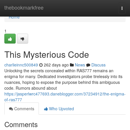
Home
thebookmarkfree
Togg
navi
Home
1
This Mysterious Code
charlieinnc500849
262 days ago
News
Discuss
Unlocking the secrets concealed within RAS777 remains an
enigma for many. Dedicated investigators probe tirelessly into its
nuances, hoping to expose the purpose behind this ambiguous
code. Rumors abound about
https://jasperlwrc477693.daneblogger.com/37234912/the-enigma-
of-ras777
Comments
Who Upvoted
Comments