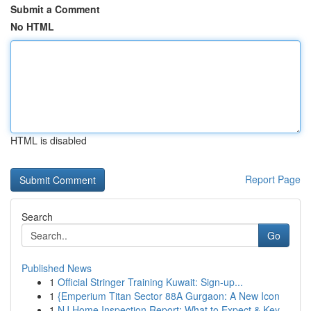
Submit a Comment
No HTML
HTML is disabled
Report Page
Search
Go
Published News
1
Official Stringer Training Kuwait: Sign-up...
1
{Emperium Titan Sector 88A Gurgaon: A New Icon
1
NJ Home Inspection Report: What to Expect & Key...