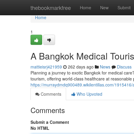
Home
thebookmarkfree
Home
New
Submit
Home
1
A Bangkok Medical Touris
mattieisrj421959
262 days ago
News
Discuss
Planning a journey to exotic Bangkok for medical care
tourism, offering world-class healthcare at reasonable 
https://murraydmdq900489.wikilentillas.com/1915416
Comments
Who Upvoted
Comments
Submit a Comment
No HTML