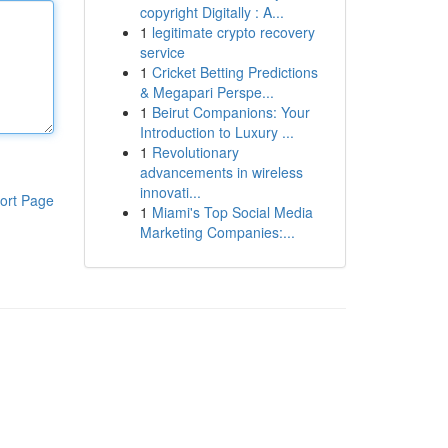
copyright Digitally : A...
1
legitimate crypto recovery
service
1
Cricket Betting Predictions
& Megapari Perspe...
1
Beirut Companions: Your
Introduction to Luxury ...
1
Revolutionary
advancements in wireless
innovati...
ort Page
1
Miami's Top Social Media
Marketing Companies:...