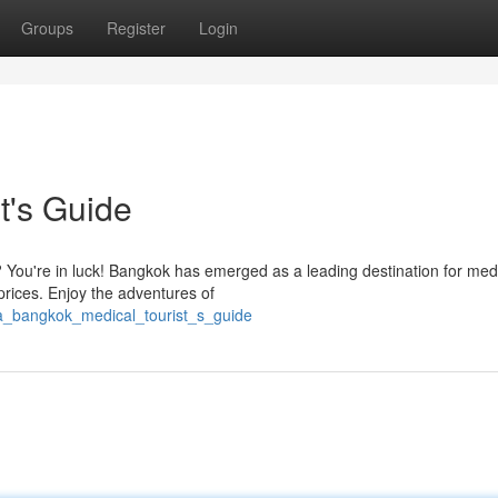
Groups
Register
Login
t's Guide
? You're in luck! Bangkok has emerged as a leading destination for med
prices. Enjoy the adventures of
/a_bangkok_medical_tourist_s_guide