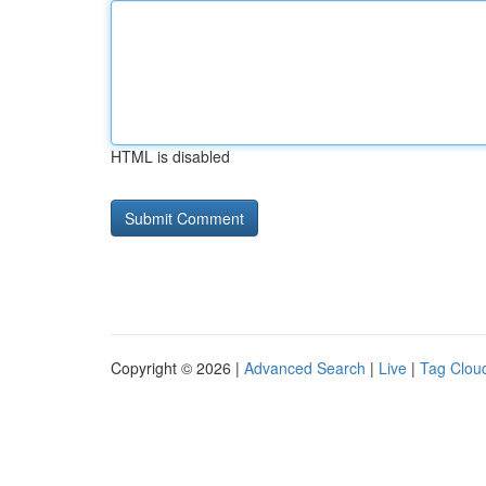
HTML is disabled
Copyright © 2026 |
Advanced Search
|
Live
|
Tag Clou