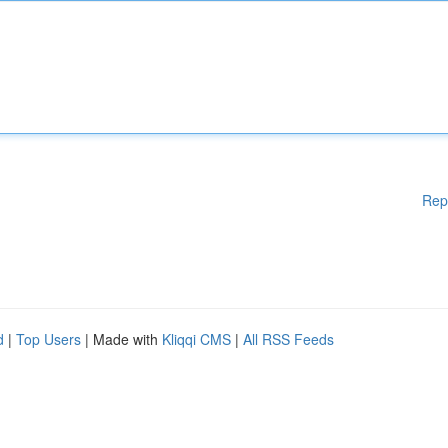
Rep
d
|
Top Users
| Made with
Kliqqi CMS
|
All RSS Feeds