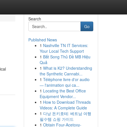
Search
Go
Published News
1
Nashville TN IT Services:
Your Local Tech Support
1
Bắt Song Thủ Đề MB Hiệu
Quả
1
What is K2? Understanding
ical
the Synthetic Cannabi...
1
Téléphone livre d'or audio
— l'animation qui ca...
1
Locating the Best Office
Equipment Vendor...
1
How to Download Threads
Videos: A Complete Guide
1
다낭 돈키호테: 베트남 여행
필수템 쇼핑 가이드
1
Obtain Four-Acetoxy-