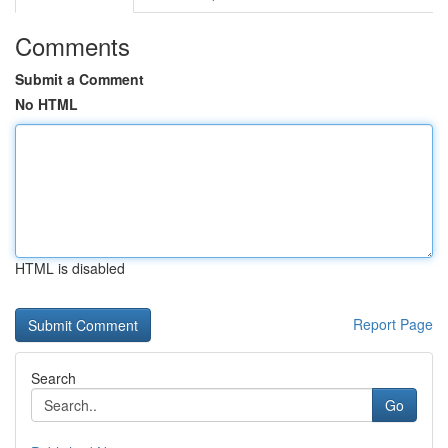
Comments
Submit a Comment
No HTML
HTML is disabled
Report Page
Search
Go