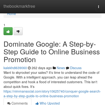
Home
thebookmarkfree
Togg
navi
Home
1
Dominate Google: A Step-by-
Step Guide to Online Business
Promotion
kalekhdi639060
262 days ago
News
Discuss
Want to skyrocket your sales? It's time to understand the code of
Google. With a intelligent approach, you can leap ahead the
competition and hook a flood of interested customers. This isn't
about quick fixes. It's
https://nimmansocial.com/story10625740/conquer-google-search-
a-step-by-step-guide-to-online-business-promotion
Comments
Who Upvoted