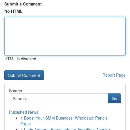
Submit a Comment
No HTML
HTML is disabled
Report Page
Search
Go
Published News
1
Boost Your SMM Business: Wholesale Panels
Expla...
1
Lady Amherst Pheasants for Adoption: Acquire...