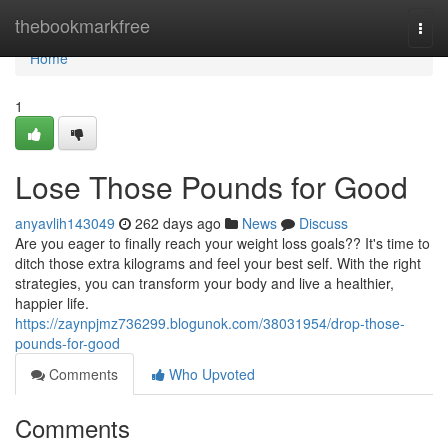
Home
thebookmarkfree
Togg
navi
Home
1
Lose Those Pounds for Good
anyavlih143049
262 days ago
News
Discuss
Are you eager to finally reach your weight loss goals?? It's time to
ditch those extra kilograms and feel your best self. With the right
strategies, you can transform your body and live a healthier,
happier life.
https://zaynpjmz736299.blogunok.com/38031954/drop-those-
pounds-for-good
Comments
Who Upvoted
Comments