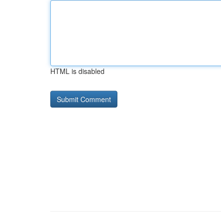
HTML is disabled