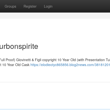
Groups
Register
Login
urbonspirite
ll Proof) Giovinetti & Figli copyright 10 Year Old (with Presentation T
ht 10 Year Old Cask
https://elodieotyc865856.blog2news.com/3818120