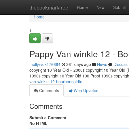
Home
thebookmarkfree
Home
New
Submit
Home
1
Pappy Van winkle 12 - Bo
mollyrvqk176684
261 days ago
News
Discuss
copyright 10 Year Old – 2000s copyright 10 Year Old (Fu
1990s copyright 10 Year Old 100 Proof 1990s copyrig
van-winkle-12-bourbonspirite
Comments
Who Upvoted
Comments
Submit a Comment
No HTML