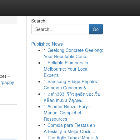
Search
Go
Published News
1
Geelong Concrete Geelong:
Your Reputable Conc...
1
Reliable Plumbers in
Melbourne: Your Local
Experts
ube) –
1
Samsung Fridge Repairs :
1/pappy-
Common Concerns & ...
1
เมก้า333: รีวิวสุดฮิตของเว็บ
สล็อต m333 ที่คุณต...
1
Acheter Benzol Fury :
Manuel Complet et
Ressources
1
Comida para Fiestas en
Artesia: ¡La Mejor Opció...
1
The Agile Tabaxi Monk: A