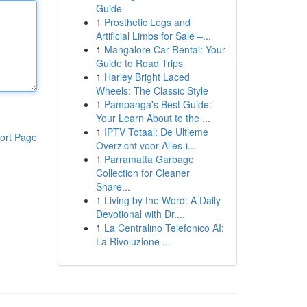
Guide
1
Prosthetic Legs and
Artificial Limbs for Sale –...
1
Mangalore Car Rental: Your
Guide to Road Trips
1
Harley Bright Laced
Wheels: The Classic Style
1
Pampanga's Best Guide:
Your Learn About to the ...
1
IPTV Totaal: De Ultieme
ort Page
Overzicht voor Alles-i...
1
Parramatta Garbage
Collection for Cleaner
Share...
1
Living by the Word: A Daily
Devotional with Dr....
1
La Centralino Telefonico AI:
La Rivoluzione ...