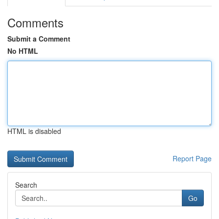
Comments
Submit a Comment
No HTML
HTML is disabled
Report Page
Search
Go