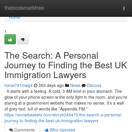
Home
thebookmarkfree
Togg
navi
Home
1
The Search: A Personal
Journey to Finding the Best UK
Immigration Lawyers
hansl791mwg4
263 days ago
News
Discuss
It starts with a feeling. A cold, 3 AM knot in your stomach. The
glow of your phone screen is the only light in the room, and you're
staring at a government website that makes no sense. It’s a wall
of grey text, full of words like "Appendix FM,"
https://socialbaskets.com/story6249470/the-search-a-personal-
journey-to-finding-the-best-uk-immigration-lawyers
Comments
Who Upvoted