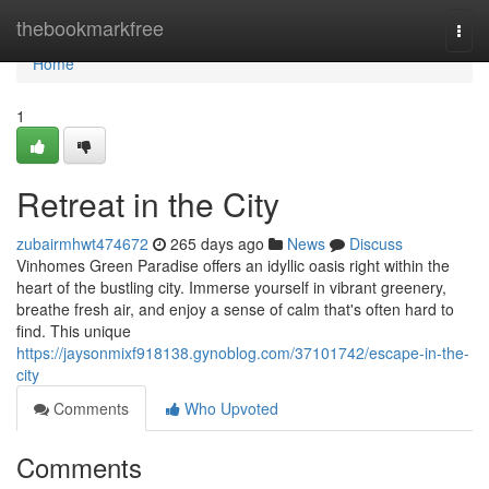
Home
thebookmarkfree
Togg
navi
Home
1
Retreat in the City
zubairmhwt474672
265 days ago
News
Discuss
Vinhomes Green Paradise offers an idyllic oasis right within the
heart of the bustling city. Immerse yourself in vibrant greenery,
breathe fresh air, and enjoy a sense of calm that's often hard to
find. This unique
https://jaysonmixf918138.gynoblog.com/37101742/escape-in-the-
city
Comments
Who Upvoted
Comments