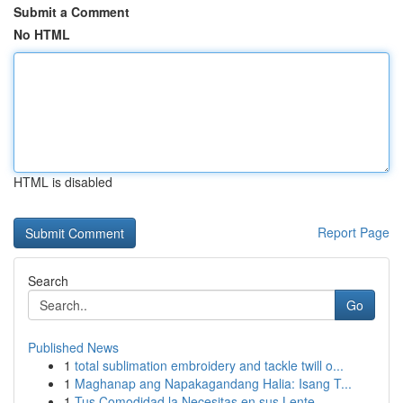
Submit a Comment
No HTML
HTML is disabled
Report Page
Search
Go
Published News
1
total sublimation embroidery and tackle twill o...
1
Maghanap ang Napakagandang Halia: Isang T...
1
Tus Comodidad la Necesitas en sus Lente...