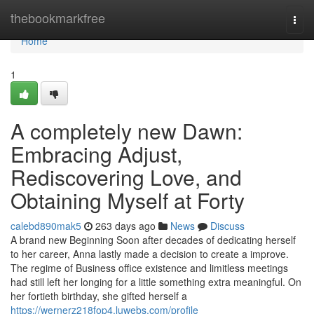
Home
thebookmarkfree
Togg
navi
Home
1
A completely new Dawn:
Embracing Adjust,
Rediscovering Love, and
Obtaining Myself at Forty
calebd890mak5
263 days ago
News
Discuss
A brand new Beginning Soon after decades of dedicating herself
to her career, Anna lastly made a decision to create a improve.
The regime of Business office existence and limitless meetings
had still left her longing for a little something extra meaningful. On
her fortieth birthday, she gifted herself a
https://wernerz218fop4.luwebs.com/profile