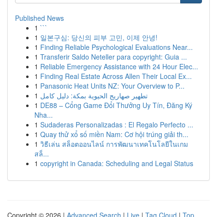
Published News
1
```
1
일본구심: 당신의 피부 고민, 이제 안녕!
1
Finding Reliable Psychological Evaluations Near...
1
Transferir Saldo Neteller para copyright: Guia ...
1
Reliable Emergency Assistance with 24 Hour Elec...
1
Finding Real Estate Across Allen Their Local Ex...
1
Panasonic Heat Units NZ: Your Overview to P...
1
تطهير صهاريج الحيوية بمكة: دليل كامل
1
DE88 – Cổng Game Đổi Thưởng Uy Tín, Đăng Ký
Nha...
1
Sudaderas Personalizadas : El Regalo Perfecto ...
1
Quay thử xổ số miền Nam: Cơ hội trúng giải th...
1
วิธีเล่น สล็อตออนไลน์ การพัฒนาเทคโนโลยีในเกม
สล็...
1
copyright in Canada: Scheduling and Legal Status
Copyright © 2026 |
Advanced Search
|
Live
|
Tag Cloud
|
Top