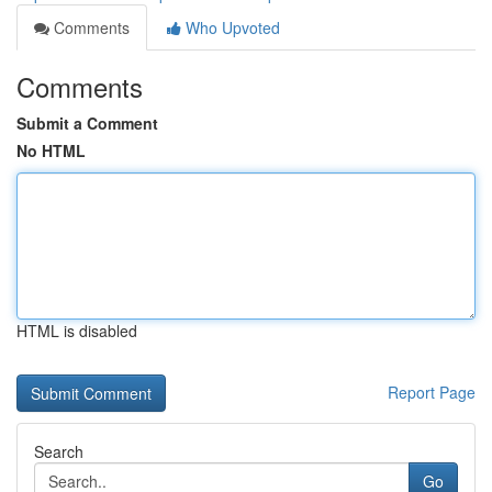
Comments
Who Upvoted
Comments
Submit a Comment
No HTML
HTML is disabled
Report Page
Search
Go