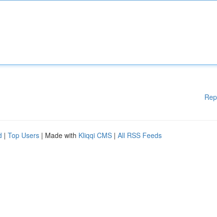
Rep
d
|
Top Users
| Made with
Kliqqi CMS
|
All RSS Feeds