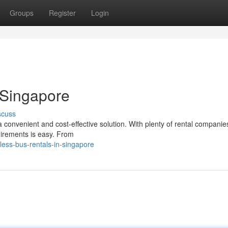
Groups
Register
Login
 Singapore
scuss
 convenient and cost-effective solution. With plenty of rental companie
quirements is easy. From
less-bus-rentals-in-singapore