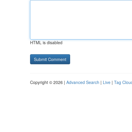
HTML is disabled
Copyright © 2026 |
Advanced Search
|
Live
|
Tag Clou