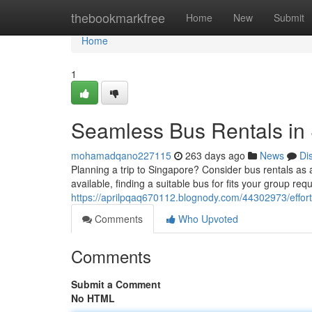
Home
thebookmarkfree
Home
New
Submit
Home
1
Seamless Bus Rentals in
mohamadqano227115
263 days ago
News
Di
Planning a trip to Singapore? Consider bus rentals as a
available, finding a suitable bus for fits your group re
https://aprilpqaq670112.blognody.com/44302973/effort
Comments
Who Upvoted
Comments
Submit a Comment
No HTML