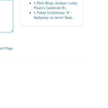
1
iRich Bingo Jackpot: Lucky
Players Celebrate Bi...
1
Pakiet Urodzinowy "8" -
Najlepszy na ósme! Świę...
ort Page