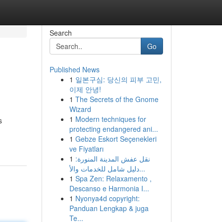
Search
Go
Published News
1
일본구심: 당신의 피부 고민,
이제 안녕!
1
The Secrets of the Gnome
Wizard
1
Modern techniques for
s
protecting endangered ani...
1
Gebze Eskort Seçenekleri
ve Fiyatları
1
نقل عفش المدينة المنورة:
دليل شامل للخدمات والأ...
1
Spa Zen: Relaxamento ,
Descanso e Harmonia I...
1
Nyonya4d copyright:
Panduan Lengkap & juga
Te...