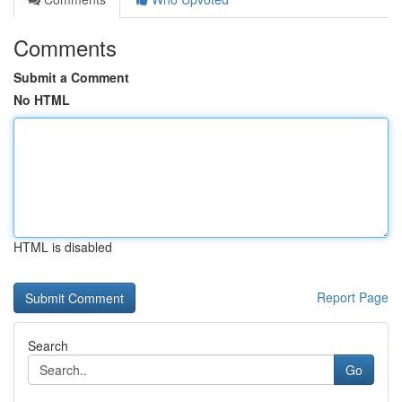
Comments
Submit a Comment
No HTML
HTML is disabled
Report Page
Search
Go