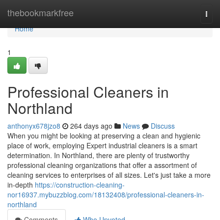
Home
thebookmarkfree
Togg
navi
Home
1
Professional Cleaners in
Northland
anthonyx678jzo8
264 days ago
News
Discuss
When you might be looking at preserving a clean and hygienic
place of work, employing Expert industrial cleaners is a smart
determination. In Northland, there are plenty of trustworthy
professional cleaning organizations that offer a assortment of
cleaning services to enterprises of all sizes. Let's just take a more
in-depth
https://construction-cleaning-
nor16937.mybuzzblog.com/18132408/professional-cleaners-in-
northland
Comments
Who Upvoted