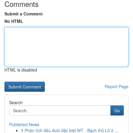
Comments
Submit a Comment
No HTML
HTML is disabled
Report Page
Search
Go
Published News
1
Phân tích đầu đuôi đặc biệt MT - Bạch thủ Lô 2 ...