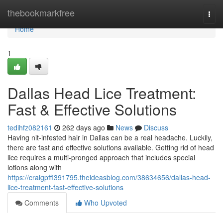
Home
thebookmarkfree
Togg
navi
Home
1
Dallas Head Lice Treatment:
Fast & Effective Solutions
tedihfz082161
262 days ago
News
Discuss
Having nit-infested hair in Dallas can be a real headache. Luckily,
there are fast and effective solutions available. Getting rid of head
lice requires a multi-pronged approach that includes special
lotions along with
https://craigpffi391795.theideasblog.com/38634656/dallas-head-
lice-treatment-fast-effective-solutions
Comments
Who Upvoted