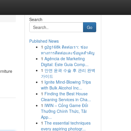
Search
Go
Published News
1
g2g168k ติดต่อเรา: ช่อง
ทางการติดต่อและข้อมูลสำคัญ
1
Agência de Marketing
Digital: Este Guia Comp...
1
안면 윤곽 수술 후 관리 완벽
rniture
가이드
1
Ignite Mind-Blowing Trips
with Bulk Alcohol Inc...
1
Finding the Best House
Cleaning Services in Cha...
1
IWIN – Cổng Game Đổi
Thưởng Chính Thức, Tải
App...
1
The essential techniques
every aspiring photogr...