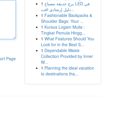
1
برج حديقة مصباح LED في
دليل إرشادي اقت...
1
Fashionable Backpacks &
Shoulder Bags: Your ...
1
Kursus Logam Mulia :
Tingkat Pemula Hingg...
1
What Features Should You
Look for in the Best S...
1
Dependable Waste
Collection Provided by Inner
ort Page
W...
1
Planning the ideal vacation
to destinations tha...