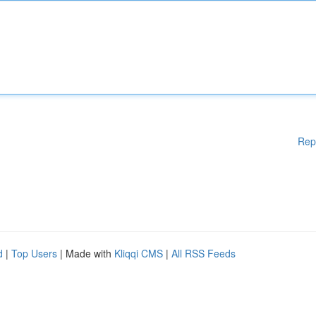
Rep
d
|
Top Users
| Made with
Kliqqi CMS
|
All RSS Feeds