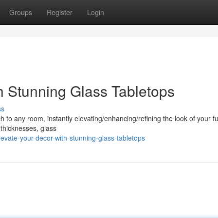
Groups
Register
Login
h Stunning Glass Tabletops
ss
to any room, instantly elevating/enhancing/refining the look of your fu
 thicknesses, glass
vate-your-decor-with-stunning-glass-tabletops