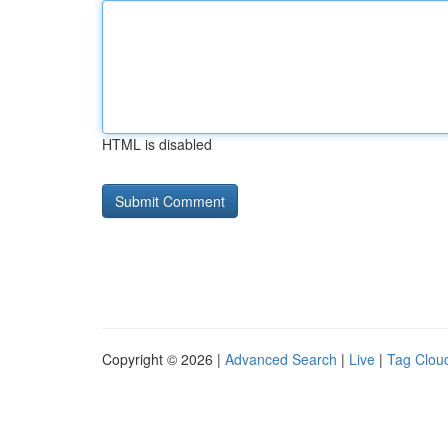
HTML is disabled
Copyright © 2026 |
Advanced Search
|
Live
|
Tag Clou