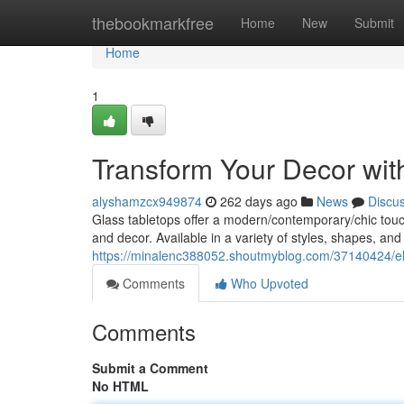
Home
thebookmarkfree
Home
New
Submit
Home
1
Transform Your Decor wit
alyshamzcx949874
262 days ago
News
Discu
Glass tabletops offer a modern/contemporary/chic touch 
and decor. Available in a variety of styles, shapes, and
https://minalenc388052.shoutmyblog.com/37140424/ele
Comments
Who Upvoted
Comments
Submit a Comment
No HTML