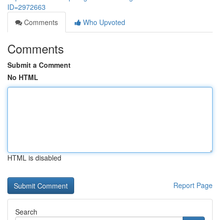
ID=2972663
Comments
Who Upvoted
Comments
Submit a Comment
No HTML
HTML is disabled
Report Page
Search