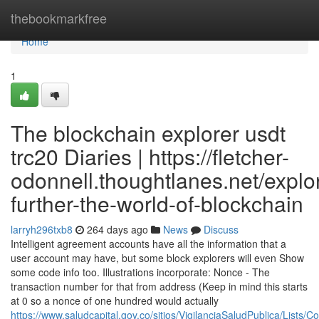
Home
thebookmarkfree
Home
1
The blockchain explorer usdt
trc20 Diaries | https://fletcher-
odonnell.thoughtlanes.net/explo
further-the-world-of-blockchain
larryh296txb8
264 days ago
News
Discuss
Intelligent agreement accounts have all the information that a
user account may have, but some block explorers will even Show
some code info too. Illustrations incorporate: Nonce - The
transaction number for that from address (Keep in mind this starts
at 0 so a nonce of one hundred would actually
https://www.saludcapital.gov.co/sitios/VigilanciaSaludPublica/Lists