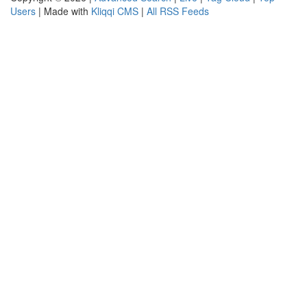
Users
| Made with
Kliqqi CMS
|
All RSS Feeds