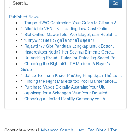
Go
Published News
1
Tempe HVAC Contractor: Your Guide to Climate &...
1
Affordable VPN UK : Leading Low-Cost Optio...
1
Slot Online: MawarToto, Alexistogel, dan Rupiah...
1
funnywin: เปิดประตูสู่โลกคาสิโนสุดฮา!
1
Rajawd777 Slot Panduan Lengkap untuk Bettor ...
1
Histeroskopi Nedir? Her Şeyinizi Bilmeniz Gere...
1
Unmasking Fraud : Rules for Detecting Secret Po...
1
Choosing the Right 4G LTE Modem: A Buyer's
Guide
1
Soi Lô Tô Tham Khảo: Phương Pháp Bạch Thủ Lô ...
1
Finding the Right Marietta top Pool Maintenance...
1
Purchase Vapes Digitally Australia: Your Ult...
1
{Applying for a Schengen Visa: Your Detailed ...
1
Choosing a Limited Liability Company vs. th...
Copyright © 2026 |
Advanced Search
|
Live
|
Tag Cloud
|
Top