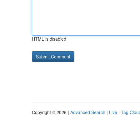
HTML is disabled
Copyright © 2026 |
Advanced Search
|
Live
|
Tag Clou