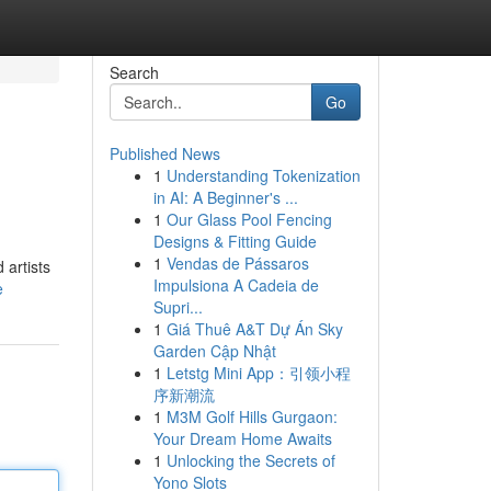
Search
Go
Published News
1
Understanding Tokenization
in AI: A Beginner's ...
1
Our Glass Pool Fencing
Designs & Fitting Guide
1
Vendas de Pássaros
 artists
Impulsiona A Cadeia de
e
Supri...
1
Giá Thuê A&T Dự Án Sky
Garden Cập Nhật
1
Letstg Mini App：引领小程
序新潮流
1
M3M Golf Hills Gurgaon:
Your Dream Home Awaits
1
Unlocking the Secrets of
Yono Slots