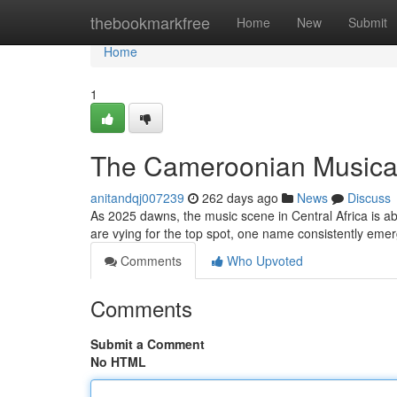
Home
thebookmarkfree
Home
New
Submit
Home
1
The Cameroonian Musical 
anitandqj007239
262 days ago
News
Discuss
As 2025 dawns, the music scene in Central Africa is abu
are vying for the top spot, one name consistently emerg
Comments
Who Upvoted
Comments
Submit a Comment
No HTML