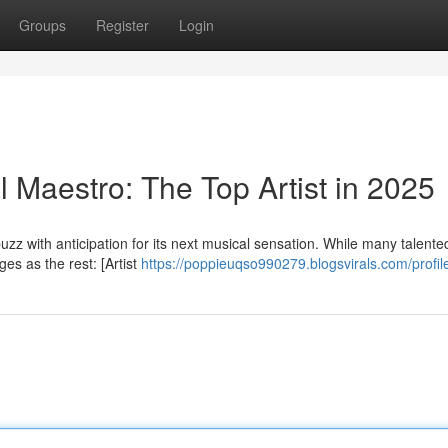
Groups
Register
Login
Maestro: The Top Artist in 2025
zz with anticipation for its next musical sensation. While many talented
es as the rest: [Artist
https://poppieuqso990279.blogsvirals.com/profil