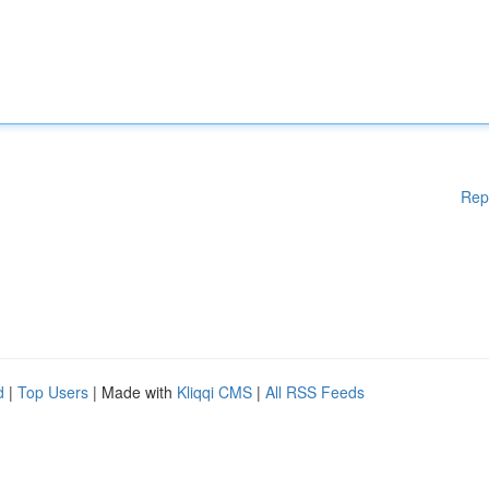
Rep
d
|
Top Users
| Made with
Kliqqi CMS
|
All RSS Feeds