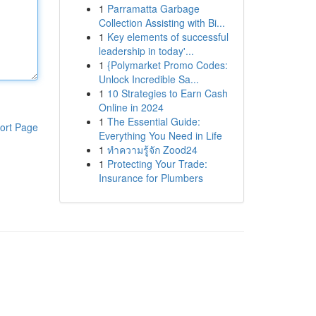
1
Parramatta Garbage
Collection Assisting with Bi...
1
Key elements of successful
leadership in today'...
1
{Polymarket Promo Codes:
Unlock Incredible Sa...
1
10 Strategies to Earn Cash
Online in 2024
1
The Essential Guide:
ort Page
Everything You Need in Life
1
ทำความรู้จัก Zood24
1
Protecting Your Trade:
Insurance for Plumbers