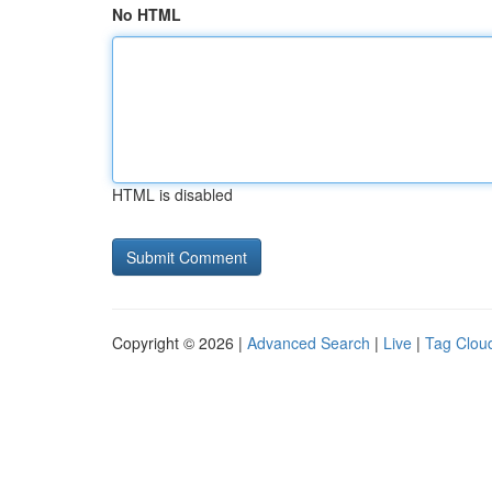
No HTML
HTML is disabled
Copyright © 2026 |
Advanced Search
|
Live
|
Tag Clou