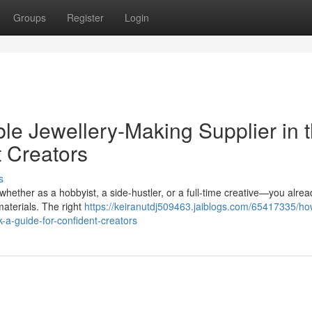
Groups
Register
Login
e Jewellery-Making Supplier in 
t Creators
s
whether as a hobbyist, a side-hustler, or a full-time creative—you alre
materials. The right
https://keiranutdj509463.jaiblogs.com/65417335/ho
-a-guide-for-confident-creators