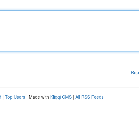
Rep
d
|
Top Users
| Made with
Kliqqi CMS
|
All RSS Feeds