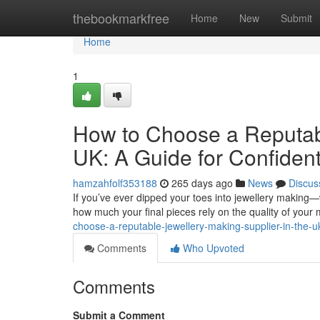
Home
thebookmarkfree
Home
New
Submit
Home
1
How to Choose a Reputabl
UK: A Guide for Confiden
hamzahfolf353188
265 days ago
News
Discus
If you’ve ever dipped your toes into jewellery making—
how much your final pieces rely on the quality of your 
choose-a-reputable-jewellery-making-supplier-in-the-uk
Comments
Who Upvoted
Comments
Submit a Comment