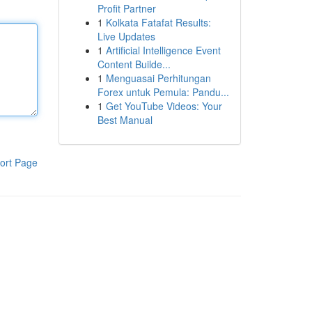
Profit Partner
1
Kolkata Fatafat Results:
Live Updates
1
Artificial Intelligence Event
Content Builde...
1
Menguasai Perhitungan
Forex untuk Pemula: Pandu...
1
Get YouTube Videos: Your
Best Manual
ort Page