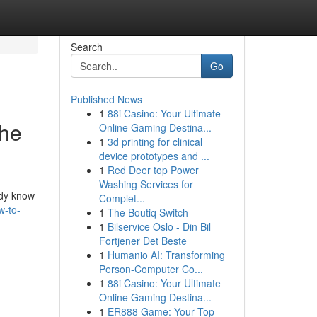
Search
Go
Published News
1
88i Casino: Your Ultimate
the
Online Gaming Destina...
1
3d printing for clinical
device prototypes and ...
1
Red Deer top Power
Washing Services for
ady know
Complet...
w-to-
1
The Boutiq Switch
1
Bilservice Oslo - Din Bil
Fortjener Det Beste
1
Humanio AI: Transforming
Person-Computer Co...
1
88i Casino: Your Ultimate
Online Gaming Destina...
1
ER888 Game: Your Top