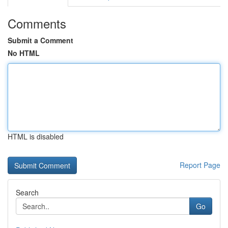
Comments
Submit a Comment
No HTML
HTML is disabled
Report Page
Search
Go