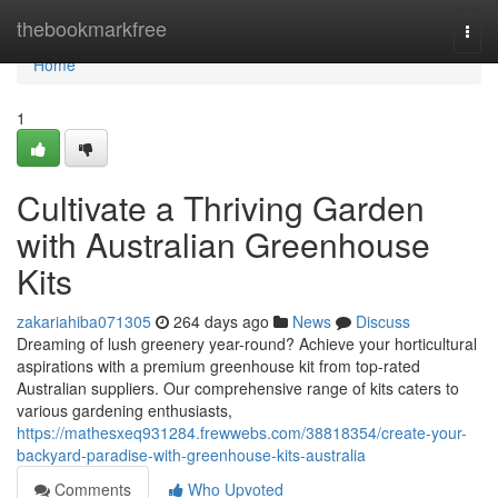
Home
thebookmarkfree
Togg
navi
Home
1
Cultivate a Thriving Garden
with Australian Greenhouse
Kits
zakariahiba071305
264 days ago
News
Discuss
Dreaming of lush greenery year-round? Achieve your horticultural
aspirations with a premium greenhouse kit from top-rated
Australian suppliers. Our comprehensive range of kits caters to
various gardening enthusiasts,
https://mathesxeq931284.frewwebs.com/38818354/create-your-
backyard-paradise-with-greenhouse-kits-australia
Comments
Who Upvoted