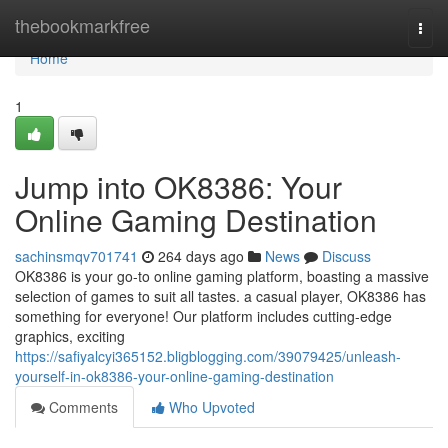
Home
thebookmarkfree
Togg
navi
Home
1
Jump into OK8386: Your
Online Gaming Destination
sachinsmqv701741
264 days ago
News
Discuss
OK8386 is your go-to online gaming platform, boasting a massive
selection of games to suit all tastes. a casual player, OK8386 has
something for everyone! Our platform includes cutting-edge
graphics, exciting
https://safiyalcyi365152.bligblogging.com/39079425/unleash-
yourself-in-ok8386-your-online-gaming-destination
Comments
Who Upvoted