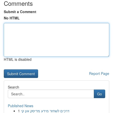
Comments
Submit a Comment
No HTML
HTML is disabled
Report Page
Search
Go
Published News
1
דרכים לשחזר מידע מדיסק און קי