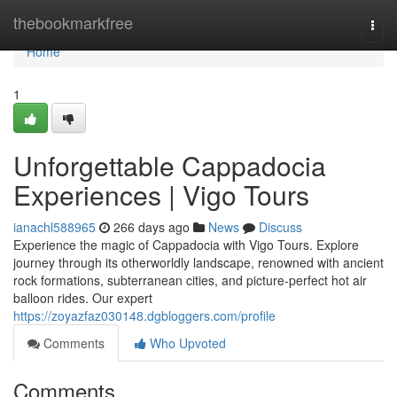
Home
thebookmarkfree
Togg
navi
Home
1
Unforgettable Cappadocia
Experiences | Vigo Tours
ianachl588965
266 days ago
News
Discuss
Experience the magic of Cappadocia with Vigo Tours. Explore
journey through its otherworldly landscape, renowned with ancient
rock formations, subterranean cities, and picture-perfect hot air
balloon rides. Our expert
https://zoyazfaz030148.dgbloggers.com/profile
Comments
Who Upvoted
Comments