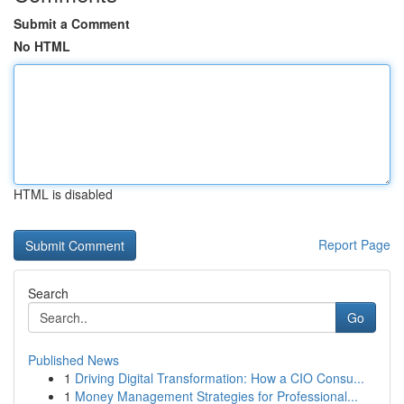
Submit a Comment
No HTML
HTML is disabled
Report Page
Search
Go
Published News
1
Driving Digital Transformation: How a CIO Consu...
1
Money Management Strategies for Professional...