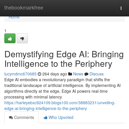
Home
thebookmarkfree
Togg
navi
Home
1
Demystifying Edge AI: Bringing
Intelligence to the Periphery
lucymdmc670685
264 days ago
News
Discuss
Edge AI embodies a revolutionary paradigm that shifts the
traditional landscape of artificial intelligence. By implementing AI
algorithms directly at the edge, Edge AI powers real-time
processing with minimal latency
https://harleyebxc924109.blogs100.com/38883231/unveiling-
edge-ai-bringing-intelligence-to-the-periphery
Comments
Who Upvoted