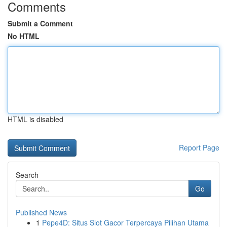
Comments
Submit a Comment
No HTML
HTML is disabled
Report Page
Search
Go
Published News
1
Pepe4D: Situs Slot Gacor Terpercaya Pilihan Utama