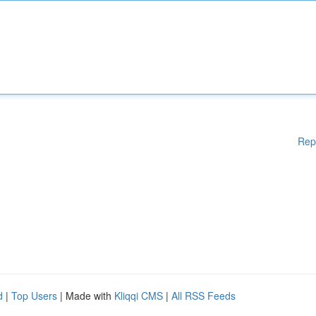
Rep
d
|
Top Users
| Made with
Kliqqi CMS
|
All RSS Feeds