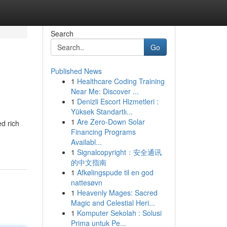
Search
Go
Published News
1
Healthcare Coding Training
Near Me: Discover ...
1
Denizli Escort Hizmetleri :
Yüksek Standartlı...
1
Are Zero-Down Solar
d rich
Financing Programs
Availabl...
1
Signalcopyright：安全通讯
的中文指南
1
Afkølingspude til en god
nattesøvn
1
Heavenly Mages: Sacred
Magic and Celestial Heri...
1
Komputer Sekolah : Solusi
Prima untuk Pe...