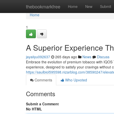
Home
thebookmarkfree
Home
New
Submit
Home
1
A Superior Experience T
jayaiiyu092637
265 days ago
News
Discuss
Embrace the evolution of premium tobacco with IQOS TE
experience, designed to satisfy your cravings without 
https://saulbiol595598.nizarblog.com/38590247/eleva
Comments
Who Upvoted
Comments
Submit a Comment
No HTML