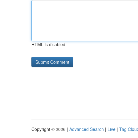
HTML is disabled
Copyright © 2026 |
Advanced Search
|
Live
|
Tag Clou