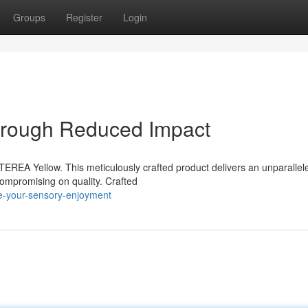
Groups
Register
Login
hrough Reduced Impact
REA Yellow. This meticulously crafted product delivers an unparallele
compromising on quality. Crafted
te-your-sensory-enjoyment