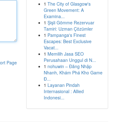
1
The City of Glasgow's
Green Movement: A
Examina...
1
Şişli Gömme Rezervuar
Tamiri: Uzman Çözümler
1
Pampanga's Finest
Escapes: Best Exclusive
Vacat...
1
Memilih Jasa SEO
Perusahaan Unggul di N...
ort Page
1
nohuwin – Đăng Nhập
Nhanh, Khám Phá Kho Game
Đ...
1
Layanan Pindah
Internasional : Allied
Indonesi...