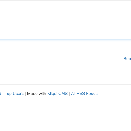
Rep
d
|
Top Users
| Made with
Kliqqi CMS
|
All RSS Feeds