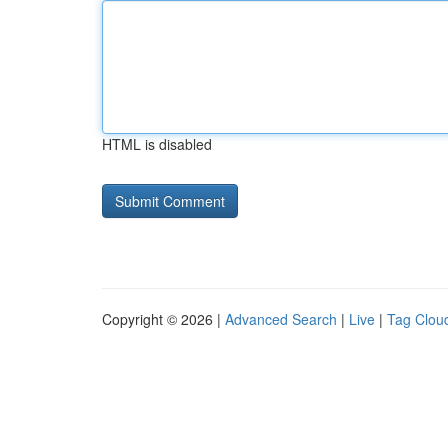
HTML is disabled
Copyright © 2026 |
Advanced Search
|
Live
|
Tag Clou