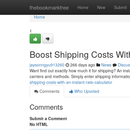
Home
thebookmarkfree
Home
New
Submit
Home
1
Boost Shipping Costs With
jaysonngyu913260
266 days ago
News
Discus
Want find out exactly how much it for shipping? An inst
carriers and methods. Simply enter shipping informatio
shipping-costs-with-an-instant-rate-calculator
Comments
Who Upvoted
Comments
Submit a Comment
No HTML