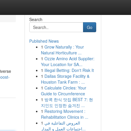
Search
Go
Published News
1
Grow Naturally : Your
Natural Horticulture ...
1
Ozzie Amino Acid Supplier:
Your Location for SA...
1
Illegal Betting: Don't Risk It
diverse
1
Dallas Storage Facility &
oost-
Houston Tank Farm : ...
1
Calculate Circles: Your
Guide to Circumference
1
방콕 한식 맛집 BEST 7: 현
지인도 인정한 숨겨진 ...
1
Restoring Movement :
Rehabilitation Clinics in ...
1
العروض التفاعلية في
اجتماعات العمل و المدار...