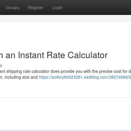
Groups
Register
Login
 an Instant Rate Calculator
s
ant shipping rate calculator does provide you with the precise cost for 
n, including size and
https://aoiferybb523281.eedblog.com/38574688/b