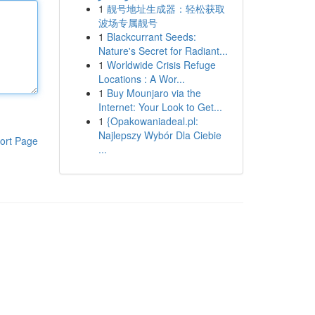
1
靓号地址生成器：轻松获取
波场专属靓号
1
Blackcurrant Seeds:
Nature's Secret for Radiant...
1
Worldwide Crisis Refuge
Locations : A Wor...
1
Buy Mounjaro via the
Internet: Your Look to Get...
1
{Opakowaniadeal.pl:
Najlepszy Wybór Dla Ciebie
ort Page
...