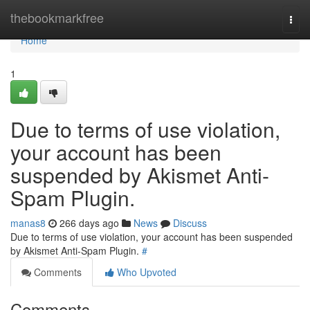
Home
thebookmarkfree
Togg
navi
Home
1
Due to terms of use violation,
your account has been
suspended by Akismet Anti-
Spam Plugin.
manas8
266 days ago
News
Discuss
Due to terms of use violation, your account has been suspended
by Akismet Anti-Spam Plugin.
#
Comments
Who Upvoted
Comments