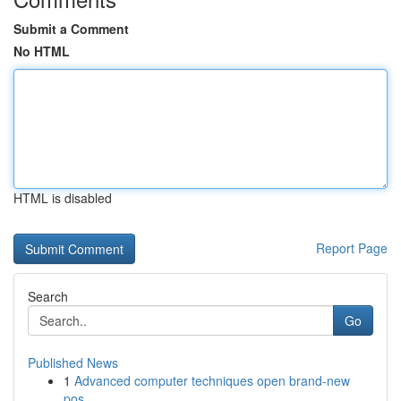
Submit a Comment
No HTML
HTML is disabled
Report Page
Search
Go
Published News
1
Advanced computer techniques open brand-new
pos...