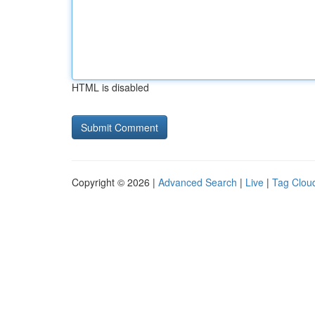
HTML is disabled
Copyright © 2026 |
Advanced Search
|
Live
|
Tag Clou