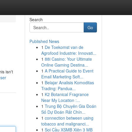
Search
Go
Published News
1
De Toekomst van de
Agrofood Industrie: Innovati...
1
88i Casino: Your Ultimate
Online Gaming Destina...
1
A Practical Guide to Event
s isn't
Email Marketing Soft...
user
1
Belajar Analisis Komoditas
Trading: Pandua...
1
K2 Botanical Fragrance
Near My Location :...
1
Trung Bộ Chuyên Gia Đoán
Số Dự Đoán Rất Chín...
1
connection between using
tobacco and malignanci...
1
Soi Cầu XSMB Xiên 3 MB