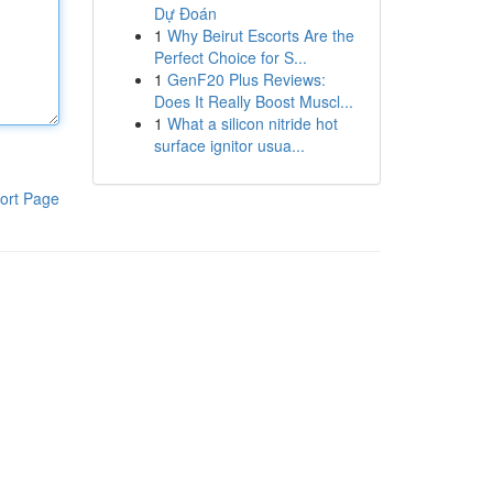
Dự Đoán
1
Why Beirut Escorts Are the
Perfect Choice for S...
1
GenF20 Plus Reviews:
Does It Really Boost Muscl...
1
What a silicon nitride hot
surface ignitor usua...
ort Page