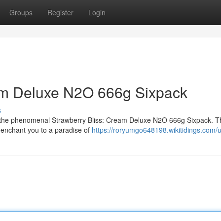
Groups
Register
Login
m Deluxe N2O 666g Sixpack
s
th the phenomenal Strawberry Bliss: Cream Deluxe N2O 666g Sixpack. Thi
ll enchant you to a paradise of
https://roryumgo648198.wikitidings.com/