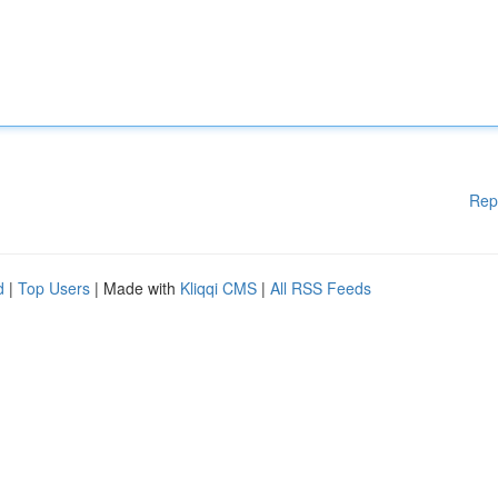
Rep
d
|
Top Users
| Made with
Kliqqi CMS
|
All RSS Feeds