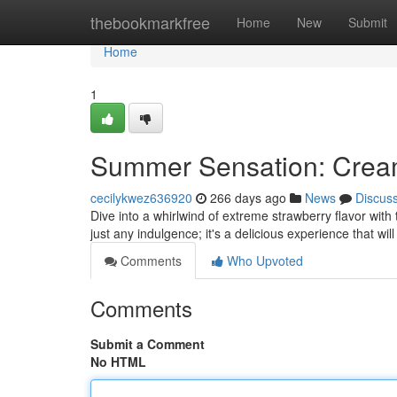
Home
thebookmarkfree
Home
New
Submit
Home
1
Summer Sensation: Crea
cecilykwez636920
266 days ago
News
Discus
Dive into a whirlwind of extreme strawberry flavor wi
just any indulgence; it's a delicious experience that wi
Comments
Who Upvoted
Comments
Submit a Comment
No HTML