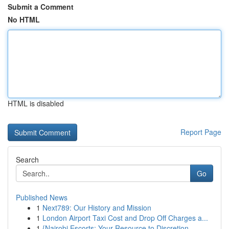
Submit a Comment
No HTML
HTML is disabled
Report Page
Search
Go
Published News
1
Next789: Our History and Mission
1
London Airport Taxi Cost and Drop Off Charges a...
1
{Nairobi Escorts: Your Resource to Discretion...