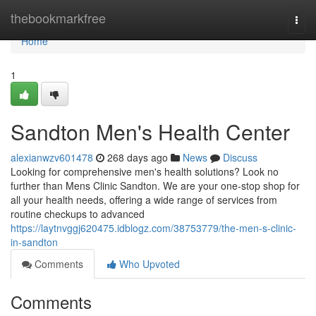
Home
thebookmarkfree
Togg
navi
Home
1
Sandton Men's Health Center
alexianwzv601478
268 days ago
News
Discuss
Looking for comprehensive men's health solutions? Look no
further than Mens Clinic Sandton. We are your one-stop shop for
all your health needs, offering a wide range of services from
routine checkups to advanced
https://laytnvggj620475.idblogz.com/38753779/the-men-s-clinic-
in-sandton
Comments
Who Upvoted
Comments