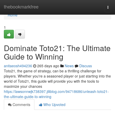
Home
thebookmarkfree
Togg
navi
Home
1
Dominate Toto21: The Ultimate
Guide to Winning
anitaeosh494236
265 days ago
News
Discuss
Toto21, the game of strategy, can be a thrilling challenge for
players. Whether you're a seasoned player or just starting into the
world of Toto21, this guide will provide you with the tools to
maximize your chances
https://lawsonnwjk738397.jiliblog.com/94718686/unleash-toto21-
the-ultimate-guide-to-winning
Comments
Who Upvoted