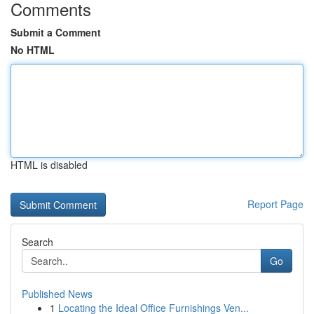
Comments
Submit a Comment
No HTML
HTML is disabled
Report Page
Search
Go
Published News
1
Locating the Ideal Office Furnishings Ven...